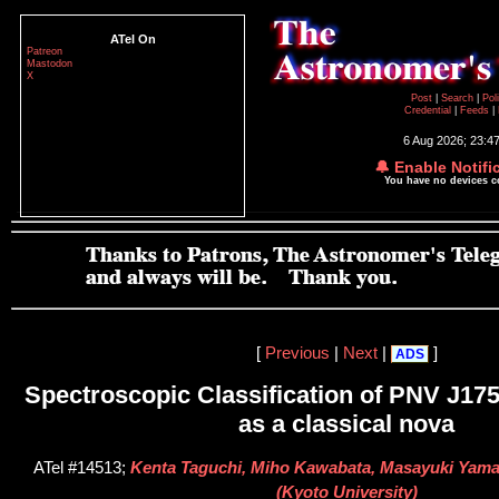
ATel On
Patreon
Mastodon
X
Post
|
Search
|
Pol
Credential
|
Feeds
|
6 Aug 2026; 23:4
🔔 Enable Notifi
You have no devices 
[
Previous
|
Next
|
]
ADS
Spectroscopic Classification of PNV J17
as a classical nova
ATel #14513;
Kenta Taguchi, Miho Kawabata, Masayuki Yama
(Kyoto University)