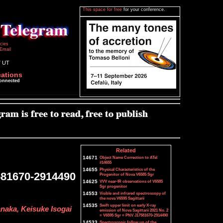
This space for free
for your conference.
icies
Email
7 UT
cations
connected
Related
14671
Object Name Correction to ATel
#14655
14655
Physical Characteristics of the
581670-2914490
Progenitor of Nova V6585 Sgr
14625
VVV near-IR observations of V6585
Sgr progenitor
14553
Visible and infrared spectroscopy of
the nova V6595 Sagittarii
14535
Swift upper limit on early X-ray
naka, Keisuke Isogai
emission of Nova Sagittarii 2021 No. 2
= V6595 Sgr = PNV J17581670-2914490
14533
Spectroscopic follow up of the