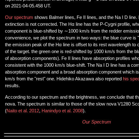
on 2021-04-05.458 UT.
Our spectrum
shows Balmer lines, Fe II lines, and the Na I D line. N
extinction is not corrected. The Hα line has the P-Cygni profile, w
component is blue-shifted by ∼1000 km/s from the redder emissi
convenience, we plot the spectrum in two ways: the blue curve is 
the emission peak of the Hα line is offset to its rest wavelength to c
of the target. the green one is red-shifted by 1000 km/s from the blue
of absorption components). Fe II lines have absorption profiles w
consistent with the 1000 km/s blue-shift. The Na I D line has a comb
absorption component and a broad absorption component which is
km/s from the "rest" one. Hidehiko Akazawa also reported
his spe
results.
According to our spectrum and the brightness, we conclude that this
nova. The spectrum is similar to those of the slow nova V1280 Sco
(
Naito et al. 2012
,
Hanindyo et al. 2008
).
Our Spectrum