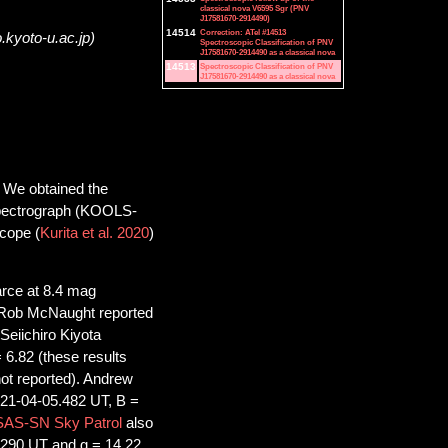
classical nova V6595 Sgr (PNV
J17581670-2914490)
14514
Correction: ATel #14513
.kyoto-u.ac.jp)
Spectroscopic Classification of PNV
J17581670-2914490 as a classical nova
14513
Spectroscopic Classification of PNV
J17581670-2914490 as a classical nova
 We obtained the
 spectrograph (KOOLS-
cope (
Kurita et al. 2020
)
arce at 8.4 mag
. Rob McNaught reported
Seiichiro Kiyota
 6.82 (these results
not reported). Andrew
021-04-05.482 UT, B =
AS-SN Sky Patrol
also
5.290 UT and g = 14.22