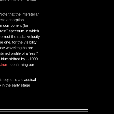
ote that the interstellar
hose absorption
on component (for
"rest" spectrum in which
orrect the radial velocity
 one, for the visibility
hose wavelengths are
ined profile of a "rest"
 blue-shifted by ∼1000
ctrum
, confirming our
 object is a classical
 in the early stage