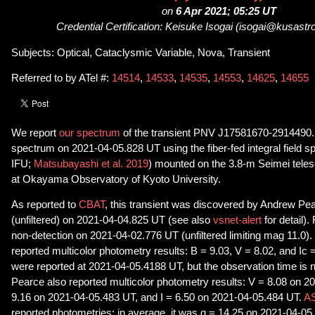
on
6 Apr 2021; 05:25 UT
Credential Certification: Keisuke Isogai (isogai@kusastro
Subjects: Optical, Cataclysmic Variable, Nova, Transient
Referred to by ATel #:
14514
,
14533
,
14535
,
14553
,
14625
,
14655
We report
our spectrum
of the transient PNV J17581670-2914490.
spectrum on 2021-04-05.828 UT using the fiber-fed integral field
IFU;
Matsubayashi et al. 2019
) mounted on the 3.8-m Seimei teles
at Okayama Observatory of Kyoto University.
As reported to
CBAT
, this transient was discovered by Andrew Pe
(unfiltered) on 2021-04-04.825 UT (see also
vsnet-alert
for detail)
non-detection on 2021-04-02.776 UT (unfiltered limiting mag 11.0). 
reported multicolor photometry results: B = 9.03, V = 8.02, and Ic =
were reported at 2021-04-05.4188 UT, but the observation time is 
Pearce also reported multicolor photometry results: V = 8.08 on 2
9.16 on 2021-04-05.483 UT, and I = 6.50 on 2021-04-05.484 UT.
AS
reported photometries: in average, it was g = 14.25 on 2021-04-0