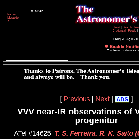
ATel On
Patreon
Mastodon
X
Post
|
Search
|
Pol
Credential
|
Feeds
|
7 Aug 2026; 05:4
🔔 Enable Notifi
You have no devices 
[
Previous
|
Next
|
]
ADS
VVV near-IR observations of 
progenitor
ATel #14625;
T. S. Ferreira, R. K. Saito