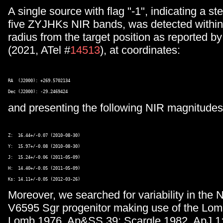
A single source with flag "-1", indicating a ste
five ZYJHKs NIR bands, was detected withi
radius from the target position as reported by
(2021, ATel #
14513
), at coordinates:
RA  (J2000): +269.5702134 

and presenting the following NIR magnitude
Z:  16.44+/-0.07 (2010-08-30) 

Y:  15.97+/-0.08 (2010-08-30) 

J:  15.24+/-0.06 (2011-05-09) 

H:  14.40+/-0.05 (2011-05-09) 

Moreover, we searched for variability in the 
V6595 Sgr progenitor making use of the Lom
Lomb 1976, Ap&SS 39; Scargle 1982, ApJ 1: