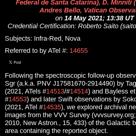
Federal de Santa Catarina), D. Minniti
Andres Bello, Vatican Observa
on
14 May 2021; 13:38 UT
Credential Certification: Roberto Saito (sait
Subjects: Infra-Red, Nova
Referred to by ATel #:
14655
Following the spectroscopic follow-up obser
Sgr (a.k.a. PNV J17581670-2914490) by Tagu
(2021, ATels #
14513
/#
14514
) and Bayless et
#
14553
) and later Swift observations by Soko
(2021, ATel #
14535
), we explored archival n
images from the VVV Survey (vvvsurvey.org; M
2010, New Astron., 15, 433) of the Galactic b
area containing the reported object.