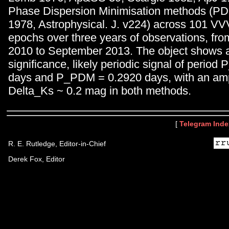
Phase Dispersion Minimisation methods (PDM
1978, Astrophysical. J. v224) across 101 
epochs over three years of observations, fr
2010 to September 2013. The object shows 
significance, likely periodic signal of period
days and P_PDM = 0.2920 days, with an amp
Delta_Ks ~ 0.2 mag in both methods.
[
Telegram Inde
R. E. Rutledge, Editor-in-Chief
Derek Fox, Editor