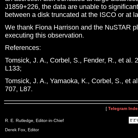
J1859+226, the data are unable to significant
between a disk truncated at the ISCO or at lar
We thank Fiona Harrison and the NuSTAR pl
executing this observation.
References:
Tomsick, J. A., Corbel, S., Fender, R., et al.
L133;
Tomsick, J. A., Yamaoka, K., Corbel, S., et a
707, L87.
[
Telegram Inde
R. E. Rutledge, Editor-in-Chief
Derek Fox, Editor