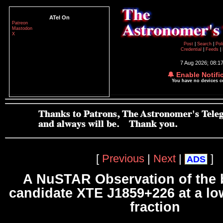
ATel On
Patreon
Mastodon
X
Post
|
Search
|
Pol
Credential
|
Feeds
|
7 Aug 2026; 08:1
🔔 Enable Notifi
You have no devices 
[
Previous
|
Next
|
]
ADS
A NuSTAR Observation of the 
candidate XTE J1859+226 at a l
fraction