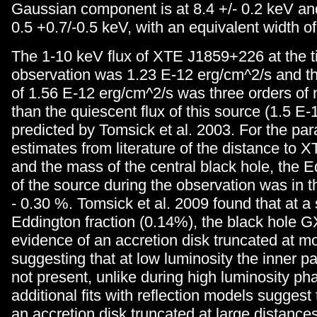
Gaussian component is at 8.4 +/- 0.2 keV a
0.5 +0.7/-0.5 keV, with an equivalent width o
The 1-10 keV flux of XTE J1859+226 at the ti
observation was 1.23 E-12 erg/cm^2/s and th
of 1.56 E-12 erg/cm^2/s was three orders of 
than the quiescent flux of this source (1.5 E
predicted by Tomsick et al. 2003. For the pa
estimates from literature of the distance to
and the mass of the central black hole, the E
of the source during the observation was in t
- 0.30 %. Tomsick et al. 2009 found that at a 
Eddington fraction (0.14%), the black hole 
evidence of an accretion disk truncated at m
suggesting that at low luminosity the inner par
not present, unlike during high luminosity ph
additional fits with reflection models suggest t
an accretion disk truncated at large distance