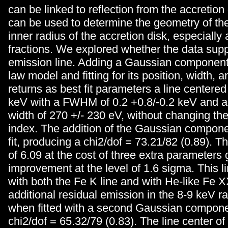
can be linked to reflection from the accretion 
can be used to determine the geometry of the
inner radius of the accretion disk, especially
fractions. We explored whether the data sup
emission line. Adding a Gaussian component
law model and fitting for its position, width, 
returns as best fit parameters a line centered
keV with a FWHM of 0.2 +0.8/-0.2 keV and a
width of 270 +/- 230 eV, without changing th
index. The addition of the Gaussian compon
fit, producing a chi2/dof = 73.21/82 (0.89). T
of 6.09 at the cost of three extra parameters 
improvement at the level of 1.6 sigma. This li
with both the Fe K line and with He-like Fe 
additional residual emission in the 8-9 keV r
when fitted with a second Gaussian compone
chi2/dof = 65.32/79 (0.83). The line center of