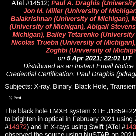
ATel #14512;
Paul A. Draghis (University
Jon M. Miller (University of Michiga
Balakrishnan (University of Michigan),
(University of Michigan), Abigail Stevens
Michigan), Bailey Tetarenko (University
Nicolas Trueba (University of Michigan
Zoghbi (University of Michig
on
5 Apr 2021; 22:01 UT
Distributed as an Instant Email Notice
Credential Certification: Paul Draghis (pdr
Subjects: X-ray, Binary, Black Hole, Transien
The black hole LMXB system XTE J1859+22
to brighten in optical in February 2021 using
#
14372
) and in X-rays using Swift (ATel #
14
observed the source using NuSTAR on 2021