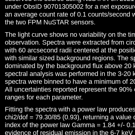
under ObsID 90701305002 for a net exposure
an average count rate of 0.1 counts/second
the two FPM NuSTAR sensors.
The light curve shows no variability on the ti
observation. Spectra were extracted from cir
with 60 arcsecond radii centered at the posit
with similar sized background regions. The s
dominated by the background flux above 20 k
spectral analysis was performed in the 3-20
spectra were binned to have a minimum of 20
All uncertainties reported represent the 90%
ranges for each parameter.
Fitting the spectra with a power law produces 
chi2/dof = 79.30/85 (0.93), returning a value 
index of the power law Gamma = 1.84 +/- 0.1
evidence of residual emission in the 6-7 keV