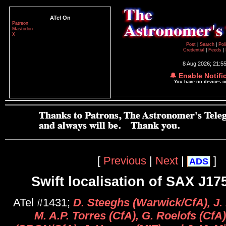
ATel On
Patreon
Mastodon
X
Post
|
Search
|
Pol
Credential
|
Feeds
|
8 Aug 2026; 21:5
🔔 Enable Notifi
You have no devices 
[
Previous
|
Next
|
]
ADS
Swift localisation of SAX J17
ATel #1431;
D. Steeghs (Warwick/CfA), J.
M. A.P. Torres (CfA), G. Roelofs (CfA)