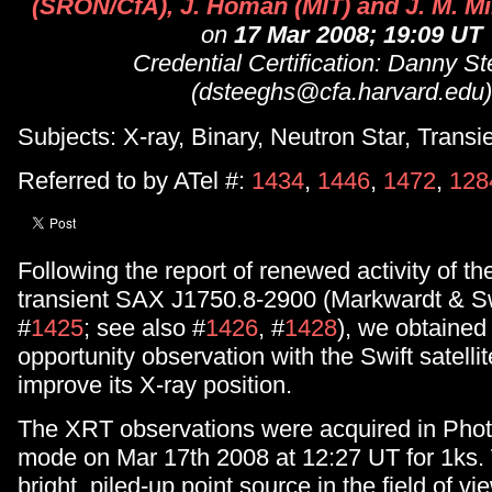
(SRON/CfA), J. Homan (MIT) and J. M. Mil
on
17 Mar 2008; 19:09 UT
Credential Certification: Danny S
(dsteeghs@cfa.harvard.edu)
Subjects: X-ray, Binary, Neutron Star, Transi
Referred to by ATel #:
1434
,
1446
,
1472
,
128
Following the report of renewed activity of th
transient SAX J1750.8-2900 (Markwardt & S
#
1425
; see also #
1426
, #
1428
), we obtained 
opportunity observation with the Swift satellit
improve its X-ray position.
The XRT observations were acquired in Phot
mode on Mar 17th 2008 at 12:27 UT for 1ks.
bright, piled-up point source in the field of vi