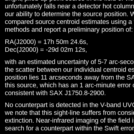
unfortunately falls near a detector hot column
our ability to determine the source position.
compared source centroid estimates using a v
methods and report a preliminary position of:
RA(J2000) = 17h 50m 24.6s,
Dec(J2000) = -29d 02m 12s,
with an estimated uncertainty of 5-7 arc-se
the scatter between our individual centroid e
position lies 11 arcseconds away from the SA
this source, which has an 1 arc-minute error c
consistent with SAX J1750.8-2900.
No counterpart is detected in the V-band U
we note that this sight-line suffers from cons
extinction. Near-infrared imaging of the field 
search for a counterpart within the Swift error 