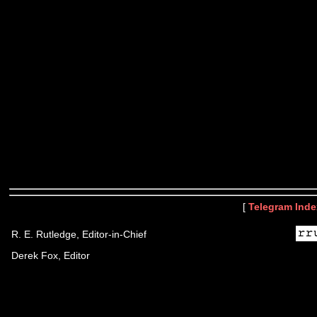
[
Telegram Inde
R. E. Rutledge, Editor-in-Chief
Derek Fox, Editor