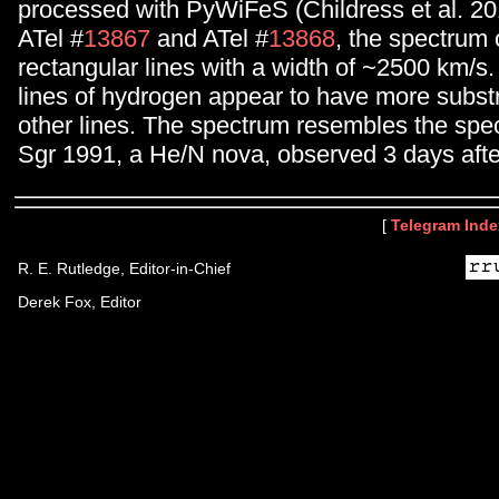
processed with PyWiFeS (Childress et al. 20
ATel #
13867
and ATel #
13868
, the spectrum 
rectangular lines with a width of ~2500 km/s
lines of hydrogen appear to have more subst
other lines. The spectrum resembles the spe
Sgr 1991, a He/N nova, observed 3 days af
[
Telegram Inde
R. E. Rutledge, Editor-in-Chief
Derek Fox, Editor