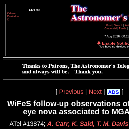
ATel On
Patreon
Mastodon
X
Post
|
Search
|
Pol
Credential
|
Feeds
|
7 Aug 2026; 00:1
🔔 Enable Notifi
You have no devices 
[
Previous
|
Next
|
]
ADS
WiFeS follow-up observations of
eye nova associated to MG
ATel #13874;
A. Carr, K. Said, T. M. Davis