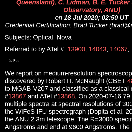
Queensland), C. Lidman, B. E. Tucker
Observatory, ANU)
on
18 Jul 2020; 02:50 UT
Credential Certification: Brad Tucker (brad
Subjects: Optical, Nova
Referred to by ATel #:
13900
,
14043
,
14067
,
We report on medium-resolution spectroscopy
discovered by Robert H. McNaught (CBET
4
to MGAB-V207 and classified as a classical 
#
13867
and ATel #
13868
. On 2020-07-16.79
multiple spectra at spectral resolutions of 3
the WiFeS IFU spectrograph (Dopita et al. 2
the ANU 2.3m telescope. The R=3000 spectra
Angstroms and end at 9600 Angstroms. The 