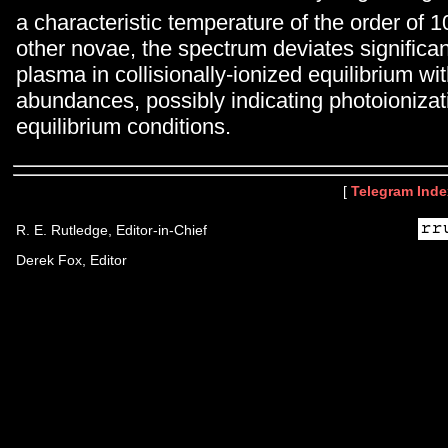
a characteristic temperature of the order of 1
other novae, the spectrum deviates significant
plasma in collisionally-ionized equilibrium wit
abundances, possibly indicating photoionizat
equilibrium conditions.
[
Telegram Inde
R. E. Rutledge, Editor-in-Chief
Derek Fox, Editor