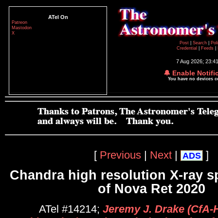
ATel On
Patreon
Mastodon
X
Post
|
Search
|
Pol
Credential
|
Feeds
|
7 Aug 2026; 23:4
🔔 Enable Notifi
You have no devices 
[
Previous
|
Next
|
]
ADS
Chandra high resolution X-ray 
of Nova Ret 2020
ATel #14214;
Jeremy J. Drake (CfA-