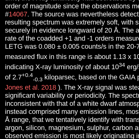
order of magnitude since the observations me
#
14067
. The source was nevertheless detec
resulting spectrum was extremely soft, with s
securely in evidence longward of 20
Å
. The 
rate of the coadded +1 and -1 orders measur
LETG was 0.080 ± 0.005 counts/s in the 20
measured flux in this range is about 1.13 x 1
34
indicating X-ray luminosity of about 10
erg/
+0.4
of 2.7
kiloparsec, based on the GAIA p
-0.3
Jones et al. 2018
). The X-ray signal was ste
significant variability or periodicity. The spe
inconsistent with that of a white dwarf atmo
instead comprised many emission lines, most
Å
range, that we tentatively identify with trans
argon, silicon, magnesium, sulphur, carbon a
observed emission is most likely originating i