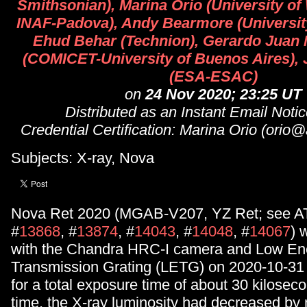
Smithsonian), Marina Orio (University o
INAF-Padova), Andy Bearmore (University
Ehud Behar (Technion), Gerardo Juan
(COMICET-University of Buenos Aires),
(ESA-ESAC)
on
24 Nov 2020; 23:25 UT
Distributed as an Instant Email Not
Credential Certification: Marina Orio (orio
Subjects: X-ray, Nova
Nova Ret 2020 (MGAB-V207, YZ Ret; see AT
#
13868
, #
13874
, #
14043
, #
14048
, #
14067
) 
with the Chandra HRC-I camera and Low En
Transmission Grating (LETG) on 2020-10-31 
for a total exposure time of about 30 kiloseco
time, the X-ray luminosity had decreased by