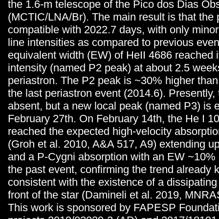
the 1.6-m telescope of the Pico dos Dias Ob
(MCTIC/LNA/Br). The main result is that the 
compatible with 2022.7 days, with only minor
line intensities as compared to previous even
equivalent width (EW) of HeII 4686 reached
intensity (named P2 peak) at about 2.5 week
periastron. The P2 peak is ~30% higher than
the last periastron event (2014.6). Presently, t
absent, but a new local peak (named P3) is 
February 27th. On February 14th, the He I 1
reached the expected high-velocity absorpt
(Groh et al. 2010, A&A 517, A9) extending u
and a P-Cygni absorption with an EW ~10% 
the past event, confirming the trend already 
consistent with the existence of a dissipatin
front of the star (Damineli et al. 2019, MNR
This work is sponsored by FAPESP Foundat