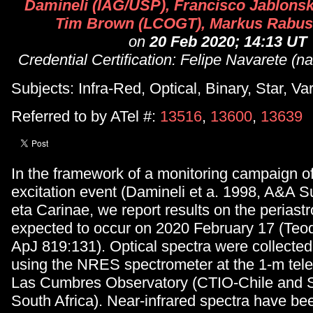
Damineli (IAG/USP), Francisco Jablonsk
Tim Brown (LCOGT), Markus Rabu
on
20 Feb 2020; 14:13 UT
Credential Certification: Felipe Navarete (
Subjects: Infra-Red, Optical, Binary, Star, Va
Referred to by ATel #:
13516
,
13600
,
13639
In the framework of a monitoring campaign of
excitation event (Damineli et a. 1998, A&A S
eta Carinae, we report results on the perias
expected to occur on 2020 February 17 (Teod
ApJ 819:131). Optical spectra were collected
using the NRES spectrometer at the 1-m tele
Las Cumbres Observatory (CTIO-Chile and S
South Africa). Near-infrared spectra have bee