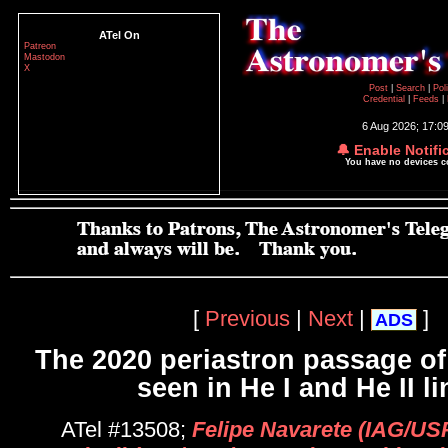
ATel On
Patreon
Mastodon
X
Post
|
Search
|
Pol
Credential
|
Feeds
|
6 Aug 2026; 17:0
🔔 Enable Notifi
You have no devices 
[
Previous
|
Next
|
]
ADS
The 2020 periastron passage of
seen in He I and He II l
ATel #13508;
Felipe Navarete (IAG/US