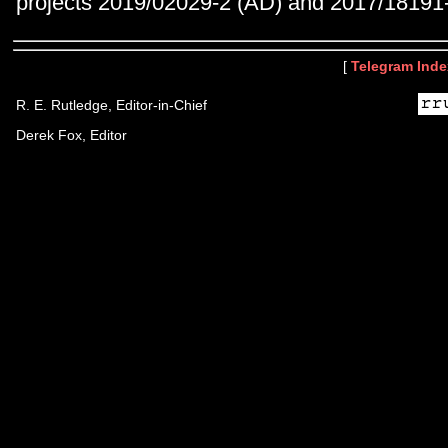
projects 2019/02029-2 (AD) and 2017/18191-
[
Telegram Inde
R. E. Rutledge, Editor-in-Chief
Derek Fox, Editor