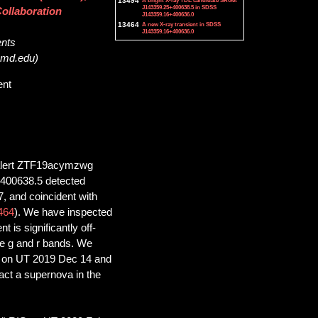
13494
A bright X-ray TDE candidate SRGet
J143359.25+400638.5 in SDSS
ollaboration
J143359.16+400636.0
13464
A new X-ray transient in SDSS
J143359.16+400636.0
ents
.umd.edu)
ent
y alert ZTF19acymzwg
400638.5 detected
 and coincident with
464
). We have inspected
 is significantly off-
he g and r bands. We
ag on UT 2019 Dec 14 and
act a supernova in the