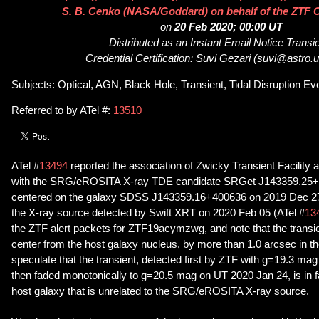
S. B. Cenko (NASA/Goddard) on behalf of the ZTF C
on
20 Feb 2020; 00:00 UT
Distributed as an Instant Email Notice Transi
Credential Certification: Suvi Gezari (suvi@astro
Subjects: Optical, AGN, Black Hole, Transient, Tidal Disruption Ev
Referred to by ATel #:
13510
ATel #
13494
reported the association of Zwicky Transient Facilit
with the SRG/eROSITA X-ray TDE candidate SRGet J143359.25+
centered on the galaxy SDSS J143359.16+400636 on 2019 Dec 27,
the X-ray source detected by Swift XRT on 2020 Feb 05 (ATel #
13
the ZTF alert packets for ZTF19acymzwg, and note that the transient
center from the host galaxy nucleus, by more than 1.0 arcsec in t
speculate that the transient, detected first by ZTF with g=19.3 m
then faded monotonically to g=20.5 mag on UT 2020 Jan 24, is in f
host galaxy that is unrelated to the SRG/eROSITA X-ray source.