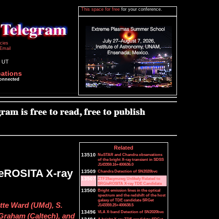
This space for free
for your conference.
icies
Email
1 UT
cations
connected
Related
13510
NuSTAR and Chandra observations
of the bright X-ray transient in SDSS
J143359.16+400636.0
/eROSITA X-ray
13509
Chandra Detection of SN2020bvc
13507
ZTF19acymzwg Unlikely Related to
SRG/eROSITA X-ray TDE Candidate
13500
Bright emission lines in the optical
spectrum and the redshift of the host
galaxy of TDE candidate SRGet
tte Ward (UMd), S.
J143359.25+400638.5
13496
VLA X-band Detection of SN2020bvc
. Graham (Caltech), and