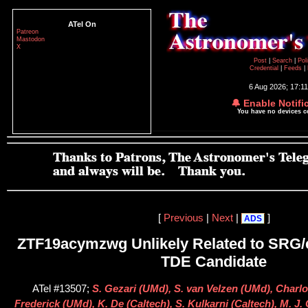
ATel On
Patreon
Mastodon
X
Post
|
Search
|
Pol
Credential
|
Feeds
|
6 Aug 2026; 17:1
🔔 Enable Notifi
You have no devices 
[
Previous
|
Next
|
]
ADS
ZTF19acymzwg Unlikely Related to SRG
TDE Candidate
ATel #13507;
S. Gezari (UMd), S. van Velzen (UMd), Charlo
Frederick (UMd), K. De (Caltech), S. Kulkarni (Caltech), M. J