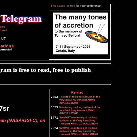
This space for free
for your conference.
icies
Email
0 UT
cations
connected
Related
7293
The end of the long outburst of the
very faint X-ray transient XMMU
J174716.1-281048
7sr
4099
Monitoring the long outburst of the
very-faint X-ray transient XMMU
J174716.1-281048
3471
Swift/XRT monitoring of the long
man (NASA/GSFC), on
outburst of the Very Faint X-ray
Transient XMMU J174716.1-281048
2624
Swift/XRT monitoring of the long
outburst of the Very Faint X-ray
Transient XMMU J174716.1-281048