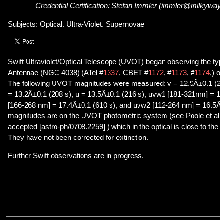
Credential Certification: Stefan Immler (immler@milkywa
Subjects: Optical, Ultra-Violet, Supernovae
Swift Ultraviolet/Optical Telescope (UVOT) began observing the t
Antennae (NGC 4038) (ATel #
1337
, CBET #
1172
, #
1173
, #
1174
,) 
The following UVOT magnitudes were measured: v = 12.9Â±0.1 (2
= 13.2Â±0.1 (208 s), u = 13.5Â±0.1 (216 s), uvw1 [181-321nm] = 
[166-268 nm] = 17.4Â±0.1 (610 s), and uvw2 [112-264 nm] = 16.5Â
magnitudes are on the UVOT photometric system (see Poole et a
accepted [astro-ph/0708.2259] ) which in the optical is close to 
They have not been corrected for extinction.
Further Swift observations are in progress.