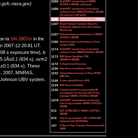
2050
Swift/XRT monitoring of XMMU
y.gsfc.nasa.gov)
J174716.1-281048: still active!
1496
Swift/XRT monitoring of the latest
outburst from XMMUJ174716.1-281048:
the source is still active
1342
Swift Observations of SN 2007sr
1337
Bright Optical Transient Near the
Antennae Galaxies from the Catalina
Sky Survey
1207
Refined distance estimation of XMMU
J174716.1-281048
ype-Ia
SN 2007sr
in the
1186
Spectroscopic confirmation of four
novae in M31
on 2007-12-20.81 UT.
1174
Swift/XRT monitoring of the latest
08 s exposure time), b
outburst from XMMUJ174716.1-281048
1173
M31 Nova Candidate TSS
15.1Â±0.1 (834 s), uvm2
J004054.4+405350
1172
A Supernova Discovery
±0.1 (834 s). These
1156
New Nova Candidate in M31
l., 2007, MNRAS,
1152
Optical Spectroscopy of Nova M31N
2007-07c
the Johnson UBV system.
1146
A new optical Nova in M31
1139
M31 Nova Candidate
1136
Chandra position and possible IR
counterpart for the very-faint X-ray
transient XMMU J174716.1-281048
1078
Swift/XRT observations of the very-
faint X-ray transient XMMU J174716.1-
281048
972
IGR J17464-2811 is XMMU J174716.1-
281048
970
Fast X-ray transient, IGR J17464-2811
detected with INTEGRAL
147
A New X-Ray Transient Discovered with
XMM