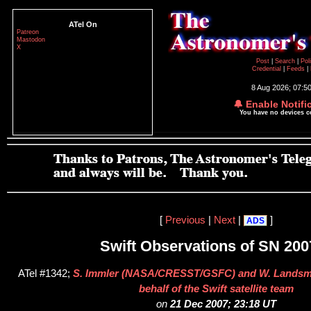
ATel On
Patreon
Mastodon
X
Post
|
Search
|
Pol
Credential
|
Feeds
|
8 Aug 2026; 07:5
🔔 Enable Notifi
You have no devices 
[
Previous
|
Next
|
]
ADS
Swift Observations of SN 200
ATel #1342;
S. Immler (NASA/CRESST/GSFC) and W. Lands
behalf of the Swift satellite team
on
21 Dec 2007; 23:18 UT