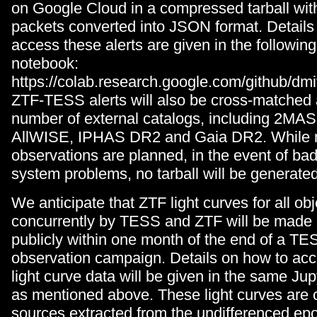
on Google Cloud in a compressed tarball with
packets converted into JSON format. Details
access these alerts are given in the followin
notebook:
https://colab.research.google.com/github/dmi
ZTF-TESS alerts will also be cross-matched 
number of external catalogs, including 2MA
AllWISE, IPHAS DR2 and Gaia DR2. While n
observations are planned, in the event of ba
system problems, no tarball will be generated
We anticipate that ZTF light curves for all o
concurrently by TESS and ZTF will be made 
publicly within one month of the end of a TE
observation campaign. Details on how to ac
light curve data will be given in the same Ju
as mentioned above. These light curves are 
sources extracted from the undifferenced ep