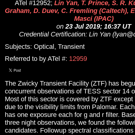
ATel #12952;
Lin Yan, T. Prince, S. R. K
Graham, D. Duev, C. Fremling (Caltech), E
Masci (IPAC)
on
23 Jul 2019; 16:37 UT
Credential Certification: Lin Yan (lyan@
Subjects: Optical, Transient
Referred to by ATel #:
12959
The Zwicky Transient Facility (ZTF) has begu
concurrent observations of TESS sector 14 o
Most of this sector is covered by ZTF exce
due to the visibility limits from Palomar. Eac
has one exposure each for g and r filter. Base
three night observations, we found the followi
candidates. Followup spectral classification