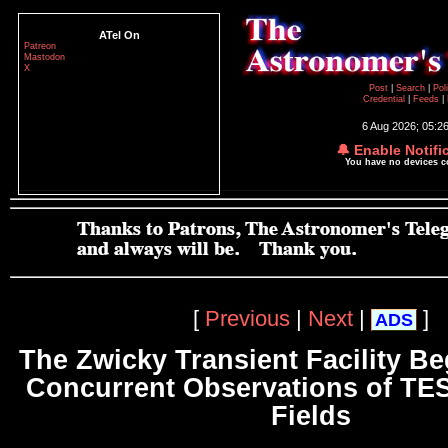
ATel On
Patreon
Mastodon
X
Post
|
Search
|
Pol
Credential
|
Feeds
|
6 Aug 2026; 05:2
🔔 Enable Notifi
You have no devices 
[
Previous
|
Next
|
]
ADS
The Zwicky Transient Facility Be
Concurrent Observations of TE
Fields