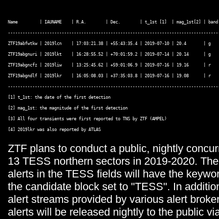
Name         | IAUNAME    | R.A.        | Dec.        | t_1st [1]  | mag_1st[2] | band 
---------------------------------------------------------------------------------------
ZTF19abfwtkw | 2019lcn    | 17:03:21.38 | +55:43:35.4 | 2019-07-10 | 20.4       | g    
ZTF19abgnuri | 2019lkt    | 16:28:55.52 | +70:01:59.2 | 2019-07-14 | 20.14      | g    
ZTF19abgncfz | 2019liw    | 13:25:45.62 | +59:01:06.9 | 2019-07-16 | 19.16      | r    
ZTF19abgndlf | 2019lkr    | 16:05:08.03 | +37:35:03.8 | 2019-07-16 | 19.08      | r    
---------------------------------------------------------------------------------------
[1] t_1st: the date of the first detection 

[2] mag_1st: the magnitude of the first detection 

[3] All four transients were first reported to TNS by ZTF (AMPEL) 

[4] 2019lkr was also reported by ATLAS 
ZTF plans to conduct a public, nightly concurr
13 TESS northern sectors in 2019-2020. The
alerts in the TESS fields will have the keywo
the candidate block set to "TESS". In additio
alert streams provided by various alert brok
alerts will be released nightly to the public v