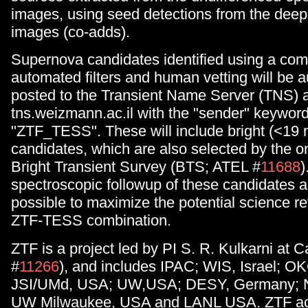
images, using seed detections from the deep
images (co-adds).
Supernova candidates identified using a com
automated filters and human vetting will be a
posted to the Transient Name Server (TNS) at
tns.weizmann.ac.il with the "sender" keyword
"ZTF_TESS". These will include bright (<19
candidates, which are also selected by the 
Bright Transient Survey (BTS; ATEL #
11688
)
spectroscopic followup of these candidates a
possible to maximize the potential science re
ZTF-TESS combination.
ZTF is a project led by PI S. R. Kulkarni at 
#
11266
), and includes IPAC; WIS, Israel; 
JSI/UMd, USA; UW,USA; DESY, Germany; 
UW Milwaukee, USA and LANL USA. ZTF ac