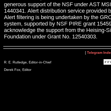
generous support of the NSF under AST MS
1440341. Alert distribution service provid
Alert filtering is being undertaken by the 
system, supported by NSF PIRE grant 1545
acknowledge the support from the Heising-
Foundation under Grant No. 12540303.
[
Telegram Inde
R. E. Rutledge, Editor-in-Chief
Derek Fox, Editor