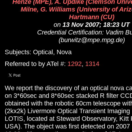
Henze (MPE), A. Updike (Clemson Univer
Milne, G. Williams (University of Ariz
Hartmann (CU)
on
13 Nov 2007; 18:23 UT
Credential Certification: Vadim B
(burwitz@mpe.mpg.de)
Subjects: Optical, Nova
Referred to by ATel #:
1292
,
1314
We report the discovery of an optical nova c
on 3*60sec and 8*60sec stacked R filter C
obtained with the robotic 60cm telescope w
(2kx2k) Livermore Optical Transient Imaging
LOTIS, located at Steward Observatory, Kitt 
USA). The object was first detected on 2007