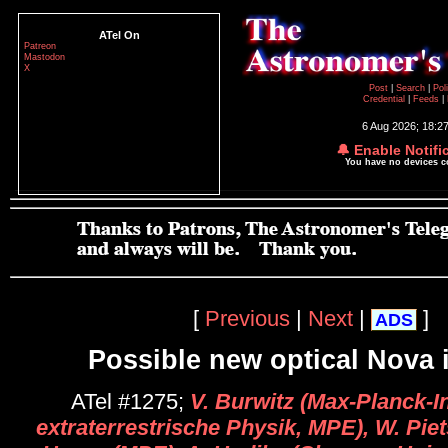
ATel On
Patreon
Mastodon
X
Post
|
Search
|
Pol
Credential
|
Feeds
|
6 Aug 2026; 18:2
🔔 Enable Notifi
You have no devices 
[
Previous
|
Next
|
]
ADS
Possible new optical Nova 
ATel #1275;
V. Burwitz (Max-Planck-In
extraterrestrische Physik, MPE), W. Pie