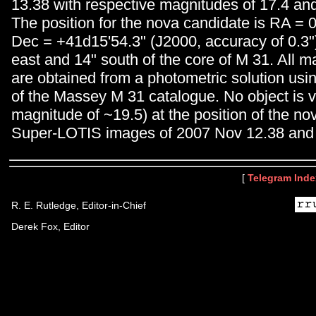
13.38 with respective magnitudes of 17.4 and
The position for the nova candidate is RA =
Dec = +41d15'54.3" (J2000, accuracy of 0.3")
east and 14" south of the core of M 31. All 
are obtained from a photometric solution us
of the Massey M 31 catalogue. No object is vi
magnitude of ~19.5) at the position of the n
Super-LOTIS images of 2007 Nov 12.38 and 
[
Telegram Inde
R. E. Rutledge, Editor-in-Chief
Derek Fox, Editor