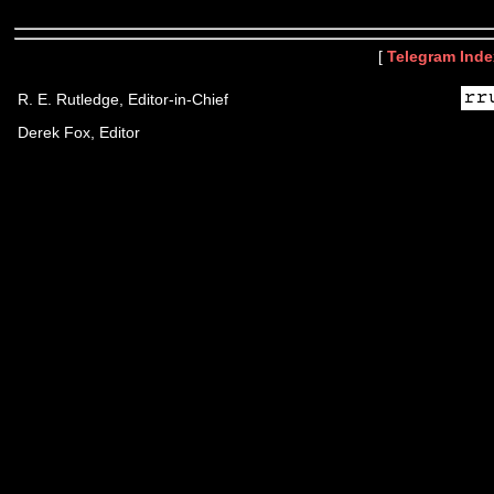
[
Telegram Inde
R. E. Rutledge, Editor-in-Chief
Derek Fox, Editor