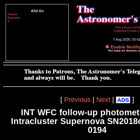
ATel On
Patreon
Mastodon
X
Post
|
Search
|
Pol
Credential
|
Feeds
|
7 Aug 2026; 03:4
🔔 Enable Notifi
You have no devices 
[
Previous
|
Next
|
]
ADS
INT WFC follow-up photometr
Intracluster Supernova SN2018c
0194