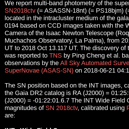
We report multi-band photometry of the sup
SN2018ctv
(= ASASSN-18nt) (= PS18bjm) (
located in the intracluster medium of the gala
0194 based on CCD images taken with the W
Camera of the Isaac Newton Telescope (Roq
Muchachos Observatory, La Palma), from 20
UT to 2018 Oct 13.117 UT. The discovery of 
was reported to
TNS
by Ping Cheng et al. b
observations by the
All Sky Automated Surve
SuperNovae (ASAS-SN)
on 2018-06-21 04:1
The SN position based on the INT images, ca
the Gaia DR2 catalog is RA (J2000) = 01:25
(J2000) = -01:22:01.6.7 The INT Wide Field
magnitudes of
SN 2018ctv
, calibrated using
are: