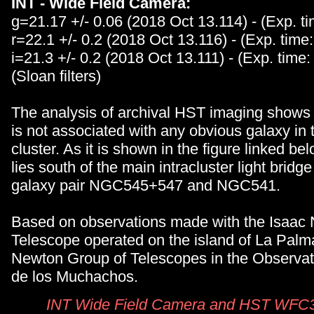
INT - Wide Field Camera:
g=21.17 +/- 0.06 (2018 Oct 13.114) - (Exp. t
r=22.1 +/- 0.2 (2018 Oct 13.116) - (Exp. time
i=21.3 +/- 0.2 (2018 Oct 13.111) - (Exp. time:
(Sloan filters)
The analysis of archival HST imaging shows
is not associated with any obvious galaxy in 
cluster. As it is shown in the figure linked be
lies south of the main intracluster light brid
galaxy pair NGC545+547 and NGC541.
Based on observations made with the Isaac
Telescope operated on the island of La Palm
Newton Group of Telescopes in the Observat
de los Muchachos.
INT Wide Field Camera and HST WFC3