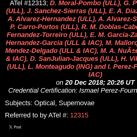
ATel #12313;
D. Moral-Pombo (ULL), G. P
(ULL), J. Sanchez-Sierras (ULL), E. A. Di
A. Alvarez-Hernandez (ULL), A. Alvarez-
P. Carro-Portos (ULL), R. M. Doblas-Cab
Fernandez-Torreiro (ULL), E. M. Garcia-Z
Hernandez-Garcia (ULL & IAC), M. Mallorqu
Mendez-Delgado (ULL & IAC), M. A. NuÃ±
& IAC), D. SanJulian-Jacques (ULL), H. Vi
(ULL), L. Monteagudo (ING) and I. Perez
IAC)
on
20 Dec 2018; 20:26 UT
Credential Certification: Ismael Perez-Four
Subjects: Optical, Supernovae
Referred to by ATel #:
12315