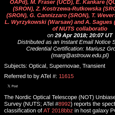
OAPd), M. Fraser (UCD), E. Kankare (QU
(SRON), Z. Kostrzewa-Rutkowska (SRO
(SRON), G. Cannizzaro (SRON), T. Wever
L. Wyrzykowski (Warsaw) and A. Sagues 
of NUTS collaboratio
on
29 Apr 2018; 20:07 UT
Distributed as an Instant Email Notice
Credential Certification: Mariusz G
(marg@astrouw.edu.pl)
Subjects: Optical, Supernovae, Transient
Referred to by ATel #:
11615
The Nordic Optical Telescope (NOT) Unbiase
Survey (NUTS; ATel #
8992
) reports the spec
classification of
AT 2018bbz
in host galaxy 