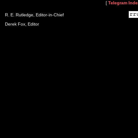
[
Telegram Inde
R. E. Rutledge, Editor-in-Chief
Derek Fox, Editor