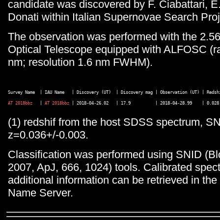
candidate was discovered by F. Ciabattari, E
Donati within Italian Supernovae Search Proj
The observation was performed with the 2.5
Optical Telescope equipped with ALFOSC (r
nm; resolution 1.6 nm FWHM).
AT 2018bbz
   | 
AT 2018bbz
(1) redshif from the host SDSS spectrum, SNI
z=0.036+/-0.003.
Classification was performed using SNID (Bl
2007, ApJ, 666, 1024) tools. Calibrated spec
additional information can be retrieved in th
Name Server.