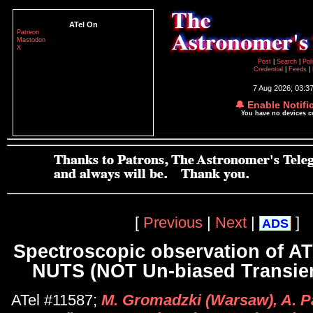
ATel On
Patreon
Mastodon
X
Post
|
Search
|
Pol
Credential
|
Feeds
|
7 Aug 2026; 03:3
🔔 Enable Notifi
You have no devices 
[
Previous
|
Next
|
]
ADS
Spectroscopic observation of A
NUTS (NOT Un-biased Transien
ATel #11587;
M. Gromadzki (Warsaw), A. Pa