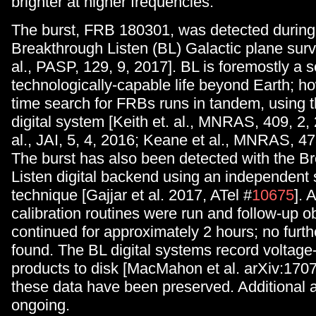
brighter at higher frequencies.
The burst, FRB 180301, was detected during
Breakthrough Listen (BL) Galactic plane surv
al., PASP, 129, 9, 2017]. BL is foremostly a s
technologically-capable life beyond Earth; ho
time search for FRBs runs in tandem, using 
digital system [Keith et. al., MNRAS, 409, 2, 
al., JAI, 5, 4, 2016; Keane et al., MNRAS, 47
The burst has also been detected with the B
Listen digital backend using an independent
technique [Gajjar et al. 2017, ATel #
10675
]. 
calibration routines were run and follow-up o
continued for approximately 2 hours; no furth
found. The BL digital systems record voltage-
products to disk [MacMahon et al. arXiv:170
these data have been preserved. Additional a
ongoing.