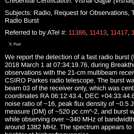
Credential Certification: Vishal Gajjar (vish
Subjects: Radio, Request for Observations, T
Radio Burst
Referred to by ATel #:
11386
,
11413
,
11417
,
We report the detection of a fast radio burs
2018 March 1 at 07:34:19.76, during Breakth
observations with the 21-cm multibeam receiv
CSIRO Parkes radio telescope. The burst wa
beam 03 of the receiver only, which was cen
coordinates RA 06:12:43.4, DEC +04:33:44.8, 
noise ratio of ~16, peak flux density of ~0.5 J
measure (DM) of ~520 pc cm^-2, and burst w
while observing over ~340 MHz of bandwidth
around 1382 MHz. The spectrum appears to be