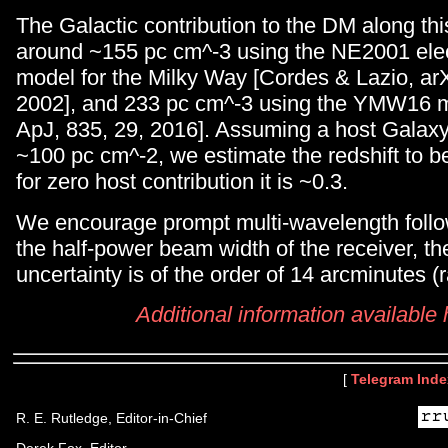
The Galactic contribution to the DM along this 
around ~155 pc cm^-3 using the NE2001 elec
model for the Milky Way [Cordes & Lazio, a
2002], and 233 pc cm^-3 using the YMW16 mo
ApJ, 835, 29, 2016]. Assuming a host Galaxy 
~100 pc cm^-2, we estimate the redshift to b
for zero host contribution it is ~0.3.
We encourage prompt multi-wavelength foll
the half-power beam width of the receiver, th
uncertainty is of the order of 14 arcminutes (r
Additional information available
[
Telegram Inde
R. E. Rutledge, Editor-in-Chief