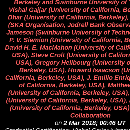
Berkeley and Swinburne University of 
Vishal Gajjar (University of California, 
Dhar (University of California, Berkeley)
(SKA Organisation, Jodrell Bank Observ
Jameson (Swinburne University of Techn
P. V. Siemion (University of California, 
David H. E. MacMahon (University of Calif
USA), Steve Croft (University of Califor
USA), Gregory Hellbourg (University of
Berkeley, USA), Howard Isaacson (Un
California, Berkeley, USA), J. Emilio Enri
of California, Berkeley, USA), Matth
(University of California, Berkeley, USA
(University of California, Berkeley, USA)
(University of California, Berkeley, U
Collaboration
on
2 Mar 2018; 00:46 UT