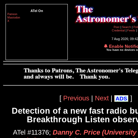
ATel On
Patreon
Mastodon
X
Post
|
Search
|
Pol
Credential
|
Feeds
|
7 Aug 2026; 09:4
🔔 Enable Notifi
You have no devices 
[
Previous
|
Next
|
]
ADS
Detection of a new fast radio b
Breakthrough Listen obser
ATel #11376;
Danny C. Price (University 