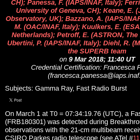
CH); Panessa, F. (IAPS/INAF, Italy); Ferr
University of Geneva, CH); Keane, E. (
Observatory, UK); Bazzano, A. (IAPS/INAF,
M. (OAC/INAF, Italy); Kuulkers, E. (E
Netherlands); Petroff, E. (ASTRON, The
Ubertini, P. (IAPS/INAF, Italy); Diehl, R.
the SUPERB team
on
9 Mar 2018; 11:40 UT
Credential Certification: Francesca
(francesca.panessa@iaps.inaf.
Subjects: Gamma Ray, Fast Radio Burst
On March 1 at T0 = 07:34:19.76 (UTC), a Fa
(FRB180301) was detected during Breakthro
observations with the 21-cm multibeam receiv
CSIRO Parkes radio telescope (see ATel #
1