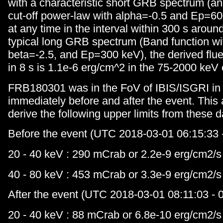
with a characteristic short GRB spectrum (an
cut-off power-law with alpha=-0.5 and Ep=60
at any time in the interval within 300 s aroun
typical long GRB spectrum (Band function wi
beta=-2.5, and Ep=300 keV), the derived flue
in 8 s is 1.1e-6 erg/cm^2 in the 75-2000 keV
FRB180301 was in the FoV of IBIS/ISGRI in 
immediately before and after the event. This 
derive the following upper limits from these d
Before the event (UTC 2018-03-01 06:15:33 -
20 - 40 keV : 290 mCrab or 2.2e-9 erg/cm2/s
40 - 80 keV : 453 mCrab or 3.3e-9 erg/cm2/s
After the event (UTC 2018-03-01 08:11:03 - 0
20 - 40 keV : 88 mCrab or 6.8e-10 erg/cm2/s