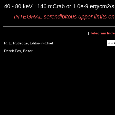
40 - 80 keV : 146 mCrab or 1.0e-9 erg/cm2/s
INTEGRAL serendipitous upper limits 
[
Telegram Inde
R. E. Rutledge, Editor-in-Chief
Derek Fox, Editor