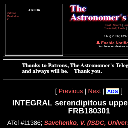
ATel On
Patreon
Mastodon
X
Post
|
Search
|
Pol
Credential
|
Feeds
|
7 Aug 2026; 13:4
🔔 Enable Notifi
You have no devices 
[
Previous
|
Next
|
]
ADS
INTEGRAL serendipitous upper
FRB180301
ATel #11386;
Savchenko, V. (ISDC, Univer