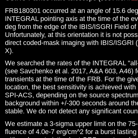
FRB180301 occurred at an angle of 15.6 deg
INTEGRAL pointing axis at the time of the ev
deg from the edge of the IBIS/ISGRI Field of
Unfortunately, at this orientation it is not poss
direct coded-mask imaging with IBIS/ISGRI 
X).
We searched the rates of the INTEGRAL "all-
(see Savchenko et al. 2017, A&A 603, A46) f
transients at the time of the FRB. For the g
location, the best sensitivity is achieved wit
SPI-ACS, depending on the source spectrum
background within +/-300 seconds around th
stable. We do not detect any significant coun
We estimate a 3-sigma upper limit on the 7
fluence of 4.0e-7 erg/cm^2 for a burst lasting