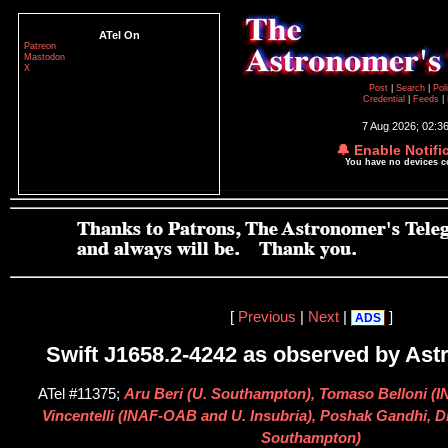
ATel On
Patreon
Mastodon
X
Post
|
Search
|
Pol
Credential
|
Feeds
|
7 Aug 2026; 02:3
🔔 Enable Notifi
You have no devices 
[
Previous
|
Next
|
]
ADS
Swift J1658.2-4242 as observed by As
ATel #11375;
Aru Beri (U. Southampton), Tomaso Belloni (
Vincentelli (INAF-OAB and U. Insubria), Poshak Gandhi, D
Southampton)