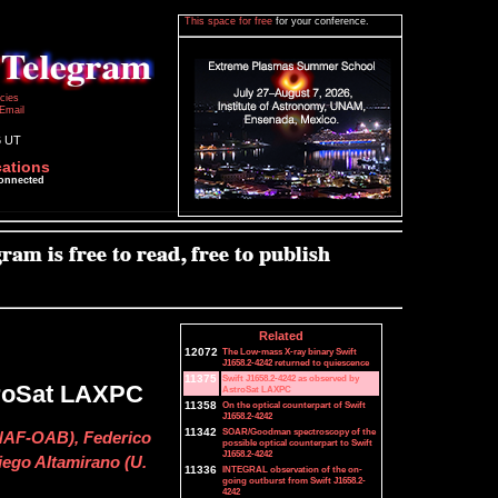
This space for free
for your conference.
icies
Email
6 UT
cations
connected
Related
12072
The Low-mass X-ray binary Swift
J1658.2-4242 returned to quiescence
11375
Swift J1658.2-4242 as observed by
troSat LAXPC
AstroSat LAXPC
11358
On the optical counterpart of Swift
J1658.2-4242
11342
SOAR/Goodman spectroscopy of the
INAF-OAB), Federico
possible optical counterpart to Swift
J1658.2-4242
iego Altamirano (U.
11336
INTEGRAL observation of the on-
going outburst from Swift J1658.2-
4242