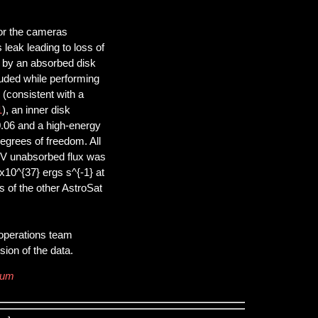
for the cameras
eak leading to loss of
 by an absorbed disk
luded while performing
 (consistent with a
1
), an inner disk
0.06 and a high-energy
egrees of freedom. All
keV unabsorbed flux was
x10^{37} ergs s^{-1} at
s of the other AstroSat
 operations team
ion of the data.
rum