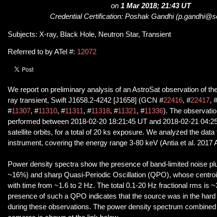
on
1 Mar 2018; 21:43 UT
Credential Certification: Poshak Gandhi (p.gandhi@s
Subjects: X-ray, Black Hole, Neutron Star, Transient
Referred to by ATel #:
12072
We report on preliminary analysis of an AstroSat observation of t
ray transient, Swift J1658.2-4242 [J1658] (GCN #
22416
, #
22417
, 
#
11307
, #
11310
, #
11311
, #
11318
, #
11321
, #
11336
). The observati
performed between 2018-02-20 18:21:45 UT and 2018-02-21 04:25
satellite orbits, for a total of 20 ks exposure. We analyzed the da
instrument, covering the energy range 3-80 keV (Antia et al. 2017
Power density spectra show the presence of band-limited noise plu
~16%) and sharp Quasi-Periodic Oscillation (QPO), whose centro
with time from ~1.6 to 2 Hz. The total 0.1-20 Hz fractional rms is
presence of such a QPO indicates that the source was in the hard 
during these observations. The power density spectrum combined