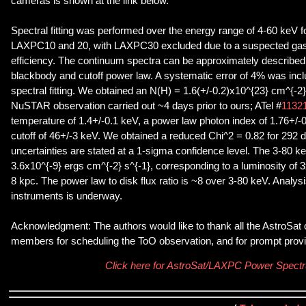
cameras is shown at the link below.
Spectral fitting was performed over the energy range of 4-60 keV 
LAXPC10 and 20, with LAXPC30 excluded due to a suspected gas l
efficiency. The continuum spectra can be approximately described
blackbody and cutoff power law. A systematic error of 4% was inc
spectral fitting. We obtained an N(H) = 1.6(+/-0.2)x10^{23} cm^{-2}
NuSTAR observation carried out ~4 days prior to ours; ATel #
1132
temperature of 1.4+/-0.1 keV, a power law photon index of 1.76+/-
cutoff of 46+/-3 keV. We obtained a reduced Chi^2 = 0.82 for 292 d
uncertainties are stated at a 1-sigma confidence level. The 3-80 
3.6x10^{-9} ergs cm^{-2} s^{-1}, corresponding to a luminosity of 3
8 kpc. The power law to disk flux ratio is ~8 over 3-80 keV. Analysi
instruments is underway.
Acknowledgment: The authors would like to thank all the AstroSat
members for scheduling the ToO observation, and for prompt provis
Click here for AstroSat/LAXPC Power Spect