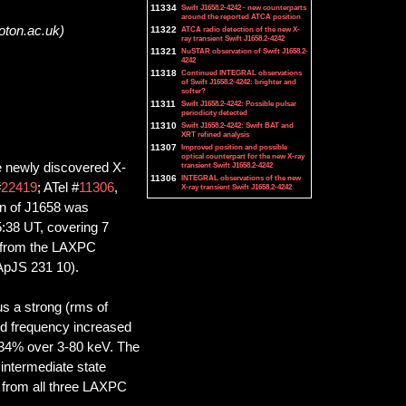
11334
Swift J1658.2-4242 - new counterparts
around the reported ATCA position
oton.ac.uk)
11322
ATCA radio detection of the new X-
ray transient Swift J1658.2-4242
11321
NuSTAR observation of Swift J1658.2-
4242
11318
Continued INTEGRAL observations
of Swift J1658.2-4242: brighter and
softer?
11311
Swift J1658.2-4242: Possible pulsar
periodicity detected
11310
Swift J1658.2-4242: Swift BAT and
XRT refined analysis
11307
Improved position and possible
optical counterpart for the new X-ray
he newly discovered X-
transient Swift J1658.2-4242
11306
INTEGRAL observations of the new
#
22419
; ATel #
11306
,
X-ray transient Swift J1658.2-4242
on of J1658 was
:38 UT, covering 7
ta from the LAXPC
 ApJS 231 10).
s a strong (rms of
id frequency increased
 ~34% over 3-80 keV. The
intermediate state
 from all three LAXPC