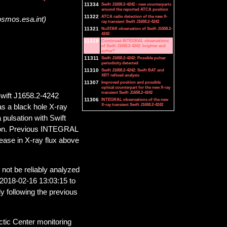
11334
Swift J1658.2-4242 - new counterparts
around the reported ATCA position
11322
ATCA radio detection of the new X-
osmos.esa.int)
ray transient Swift J1658.2-4242
11321
NuSTAR observation of Swift J1658.2-
4242
11318
Continued INTEGRAL observations
of Swift J1658.2-4242: brighter and
softer?
11311
Swift J1658.2-4242: Possible pulsar
periodicity detected
11310
Swift J1658.2-4242: Swift BAT and
XRT refined analysis
11307
Improved position and possible
optical counterpart for the new X-ray
transient Swift J1658.2-4242
Swift J1658.2-4242
11306
INTEGRAL observations of the new
X-ray transient Swift J1658.2-4242
as a black hole X-ray
a pulsation with Swift
ation. Previous INTEGRAL
rease in X-ray flux above
 not be reliably analyzed
 2018-02-16 13:03:15 to
y following the previous
tic Center monitoring