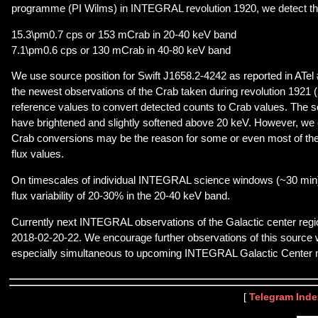
programme (PI Wilms) in INTEGRAL revolution 1920, we detect th
15.3\pm0.7 cps or 153 mCrab in 20-40 keV band
7.1\pm0.6 cps or 130 mCrab in 40-80 keV band
We use source position for Swift J1658.2-4242 as reported in ATel 
the newest observations of the Crab taken during revolution 1921 
reference values to convert detected counts to Crab values. The 
have brightened and slightly softened above 20 keV. However, we c
Crab conversions may be the reason for some or even most of the 
flux values.
On timescales of individual INTEGRAL science windows (~30 min
flux variability of 20-30% in the 20-40 keV band.
Currently next INTEGRAL observations of the Galactic center regi
2018-02-20-22. We encourage further observations of this source w
especially simultaneous to upcoming INTEGRAL Galactic Center m
[
Telegram Inde