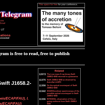
This space for free
for your conference.
icies
Email
4 UT
cations
connected
Related
12072
The Low-mass X-ray binary Swift
J1658.2-4242 returned to quiescence
11375
Swift J1658.2-4242 as observed by
wift J1658.2-
AstroSat LAXPC
11358
On the optical counterpart of Swift
J1658.2-4242
11342
SOAR/Goodman spectroscopy of the
possible optical counterpart to Swift
J1658.2-4242
eis/ECAP/FAU), I.
11336
INTEGRAL observation of the on-
going outburst from Swift J1658.2-
is/ECAP/FAU)
4242