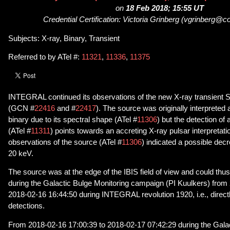
on
18 Feb 2018; 15:55 UT
Credential Certification: Victoria Grinberg (vgrinberg@c
Subjects: X-ray, Binary, Transient
Referred to by ATel #:
11321
,
11336
,
11375
INTEGRAL continued its observations of the new X-ray transient 
(GCN #
22416
and #
22417
). The source was originally interpreted 
binary due to its spectral shape (ATel #
11306
) but the detection of 
(ATel #
11311
) points towards an accreting X-ray pulsar interpret
observations of the source (ATel #
11306
) indicated a possible dec
20 keV.
The source was at the edge of the IBIS field of view and could thus
during the Galactic Bulge Monitoring campaign (PI Kuulkers) from
2018-02-16 16:44:50 during INTEGRAL revolution 1920, i.e., directl
detections.
From 2018-02-16 17:00:39 to 2018-02-17 07:42:29 during the Galac