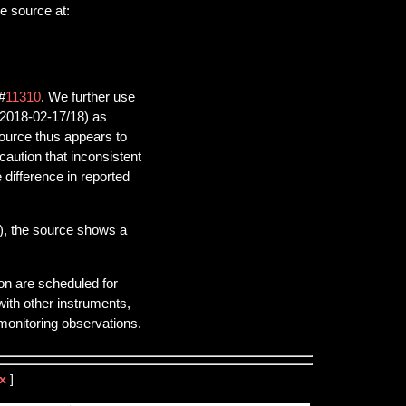
e source at:
#
11310
. We further use
(2018-02-17/18) as
source thus appears to
aution that inconsistent
difference in reported
), the source shows a
on are scheduled for
ith other instruments,
onitoring observations.
x
]