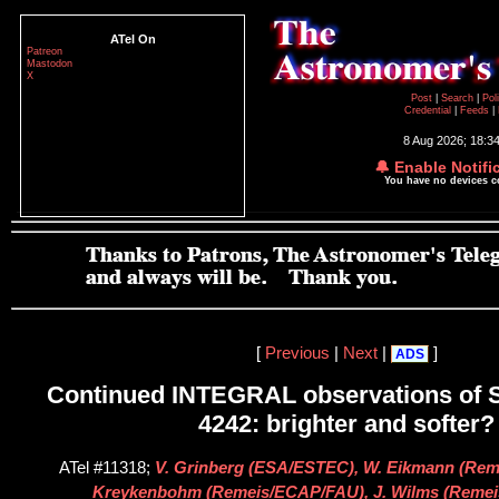
ATel On
Patreon
Mastodon
X
Post
|
Search
|
Pol
Credential
|
Feeds
|
8 Aug 2026; 18:3
🔔 Enable Notifi
You have no devices 
[
Previous
|
Next
|
]
ADS
Continued INTEGRAL observations of S
4242: brighter and softer?
ATel #11318;
V. Grinberg (ESA/ESTEC), W. Eikmann (Rem
Kreykenbohm (Remeis/ECAP/FAU), J. Wilms (Reme