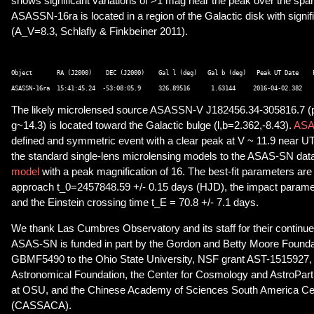
shows significant variations of >1 mag near the peak over the span
ASASSN-16ra is located in a region of the Galactic disk with signifi
(A_V=8.3, Schlafly & Finkbeiner 2011).
Object       RA (J2000)    DEC (J2000)    Gal l (deg)   Gal b (deg)   Peak UT Date    P
The likely microlensed source ASASSN-V J182456.34-305816.7 (p
g~14.3) is located toward the Galactic bulge (l,b=2.362,-8.43).
ASA
defined and symmetric event with a clear peak at V ~ 11.9 near U
the standard single-lens microlensing models to the ASAS-SN da
model
with a peak magnification of 16. The best-fit parameters are 
approach t_0=2457848.59 +/- 0.15 days (HJD), the impact parame
and the Einstein crossing time t_E = 70.8 +/- 7.1 days.
We thank Las Cumbres Observatory and its staff for their contin
ASAS-SN is funded in part by the Gordon and Betty Moore Foundat
GBMF5490 to the Ohio State University, NSF grant AST-1515927,
Astronomical Foundation, the Center for Cosmology and AstroPar
at OSU, and the Chinese Academy of Sciences South America Ce
(CASSACA).