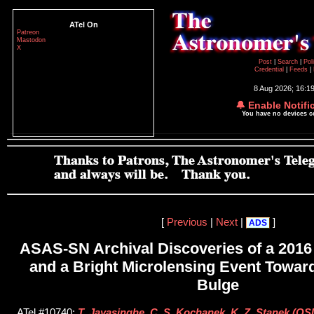
ATel On
Patreon
Mastodon
X
Post
|
Search
|
Pol
Credential
|
Feeds
|
8 Aug 2026; 16:1
🔔 Enable Notifi
You have no devices 
[
Previous
|
Next
|
]
ADS
ASAS-SN Archival Discoveries of a 2016
and a Bright Microlensing Event Toward
Bulge
ATel #10740;
T. Jayasinghe, C. S. Kochanek, K. Z. Stanek (O