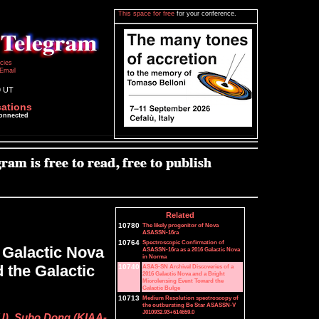
This space for free
for your conference.
icies
Email
9 UT
cations
connected
Related
10780
The likely progenitor of Nova
ASASSN-16ra
10764
Spectroscopic Confirmation of
 Galactic Nova
ASASSN-16ra as a 2016 Galactic Nova
in Norma
 the Galactic
10740
ASAS-SN Archival Discoveries of a
2016 Galactic Nova and a Bright
Microlensing Event Toward the
Galactic Bulge
10713
Medium Resolution spectroscopy of
the outbursting Be Star ASASSN-V
J010932.93+614659.0
SU), Subo Dong (KIAA-