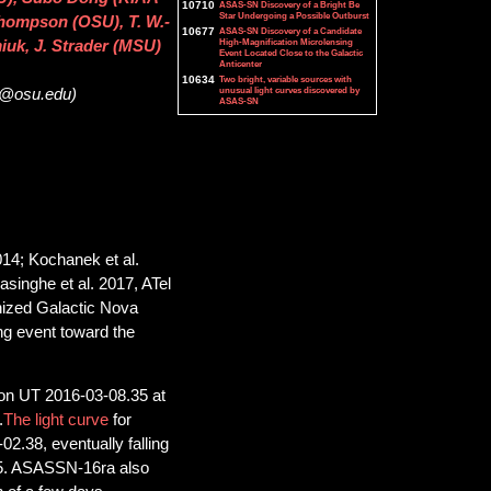
10710
ASAS-SN Discovery of a Bright Be
Star Undergoing a Possible Outburst
 Thompson (OSU), T. W.-
10677
ASAS-SN Discovery of a Candidate
High-Magnification Microlensing
iuk, J. Strader (MSU)
Event Located Close to the Galactic
Anticenter
10634
Two bright, variable sources with
unusual light curves discovered by
32@osu.edu)
ASAS-SN
014; Kochanek et al.
yasinghe et al. 2017, ATel
gnized Galactic Nova
ng event toward the
on UT 2016-03-08.35 at
.
The light curve
for
.38, eventually falling
05. ASASSN-16ra also