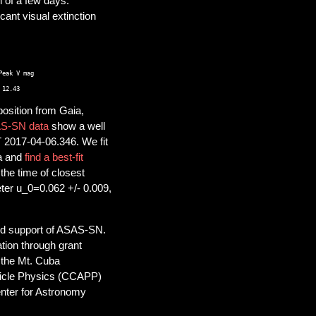
 of a few days.
cant visual extinction
eak V mag 

osition from Gaia,
S-SN data
show a well
T 2017-04-06.346. We fit
ta and
find a best-fit
the time of closest
ter u_0=0.062 +/- 0.009,
ued support of ASAS-SN.
ion through grant
 the Mt. Cuba
ticle Physics (CCAPP)
nter for Astronomy