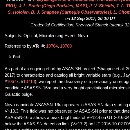
PKU), J. L. Prieto (Diego Portales; MAS), J. V. Shields, T. A.
S. Holoien, B. J. Shappee (Carnegie Observatories), L. Chom
on
12 Sep 2017; 20:10 UT
Credential Certification: Krzysztof Stanek (stanek.
Subjects: Optical, Microlensing Event, Nova
Referred to by ATel #:
10764
,
10780
As part of an ongoing effort by ASAS-SN project (Shappee et al. 2
2017) to characterize and catalog all bright variable stars (e.g., Ja
#
10677
, #
10710
), we report the discovery of a previously unreco
candidate ASASSN-16ra and a very bright gravitational microlensi
Galactic bulge.
Nova candidate ASASSN-16ra appears in ASAS-SN data starting 
V~13.3. This field was not observed by ASAS-SN prior to that date
ASASSN-16ra shows a peak brightness of V~12.4 on UT 2016-04-02
below the ASAS-SN detection limit (V>17.2) on UT 2016-10-02.0