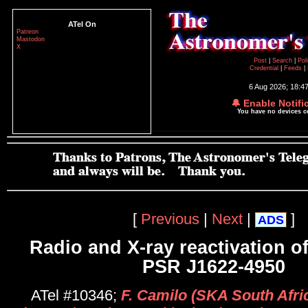
ATel On
Patreon
Mastodon
X
Post
|
Search
|
Pol
Credential
|
Feeds
|
6 Aug 2026; 18:4
🔔 Enable Notifi
You have no devices 
[
Previous
|
Next
|
]
ADS
Radio and X-ray reactivation o
PSR J1622-4950
ATel #10346;
F. Camilo (SKA South Afric