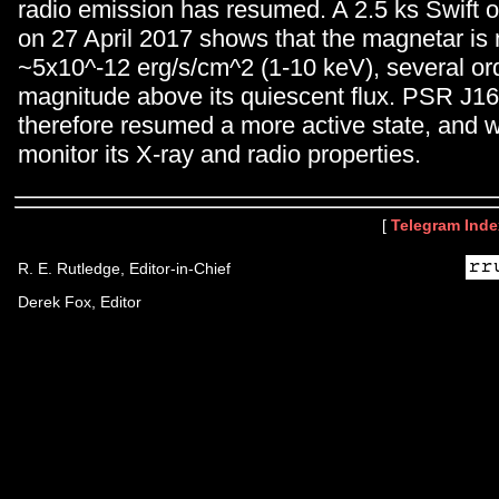
radio emission has resumed. A 2.5 ks Swift 
on 27 April 2017 shows that the magnetar is
~5x10^-12 erg/s/cm^2 (1-10 keV), several or
magnitude above its quiescent flux. PSR J1
therefore resumed a more active state, and w
monitor its X-ray and radio properties.
[
Telegram Inde
R. E. Rutledge, Editor-in-Chief
Derek Fox, Editor