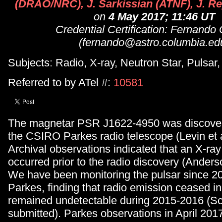
(DRAO/NRC), J. Sarkissian (ATNF), J. R
on
4 May 2017; 11:46 UT
Credential Certification: Fernando
(fernando@astro.columbia.ed
Subjects: Radio, X-ray, Neutron Star, Pulsar
Referred to by ATel #:
10581
The magnetar PSR J1622-4950 was discover
the CSIRO Parkes radio telescope (Levin et a
Archival observations indicated that an X-ray 
occurred prior to the radio discovery (Anderso
We have been monitoring the pulsar since 2
Parkes, finding that radio emission ceased i
remained undetectable during 2015-2016 (Sch
submitted). Parkes observations in April 201