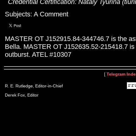
Credential Certification: Nataly Tyurina (tiu
Subjects: A Comment
MASTER OT J152915.84-344746.7 is the ast
Bella. MASTER OT J152635.52-215418.7 is 
outburst. ATEL #10307
[
Telegram Inde
R. E. Rutledge, Editor-in-Chief
Derek Fox, Editor