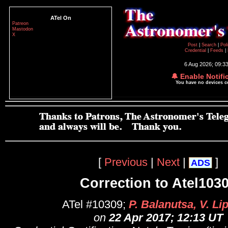
ATel On
Patreon
Mastodon
X
Post
|
Search
|
Pol
Credential
|
Feeds
|
6 Aug 2026; 09:3
🔔 Enable Notifi
You have no devices 
[
Previous
|
Next
|
]
ADS
Correction to Atel103
ATel #10309;
P. Balanutsa, V. L
on
22 Apr 2017; 12:13 UT