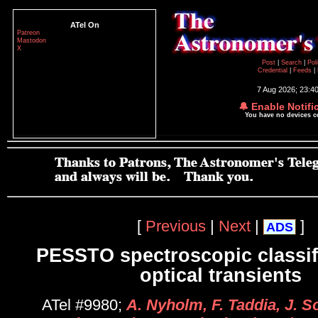
ATel On
Patreon
Mastodon
X
Post
|
Search
|
Pol
Credential
|
Feeds
|
7 Aug 2026; 23:4
🔔 Enable Notifi
You have no devices 
[
Previous
|
Next
|
]
ADS
PESSTO spectroscopic classifi
optical transients
ATel #9980;
A. Nyholm, F. Taddia, J. S