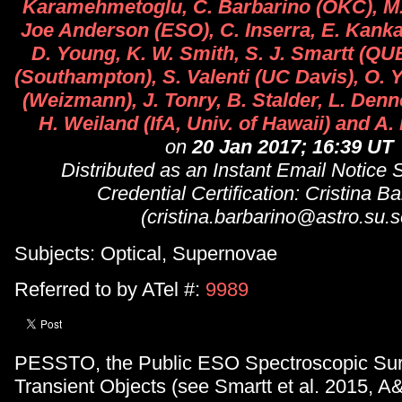
Karamehmetoglu, C. Barbarino (OKC), M.
Joe Anderson (ESO), C. Inserra, E. Kanka
D. Young, K. W. Smith, S. J. Smartt (QUB
(Southampton), S. Valenti (UC Davis), O. Y
(Weizmann), J. Tonry, B. Stalder, L. Denn
H. Weiland (IfA, Univ. of Hawaii) and A.
on
20 Jan 2017; 16:39 UT
Distributed as an Instant Email Notice
Credential Certification: Cristina B
(cristina.barbarino@astro.su.s
Subjects: Optical, Supernovae
Referred to by ATel #:
9989
PESSTO, the Public ESO Spectroscopic Sur
Transient Objects (see Smartt et al. 2015, A