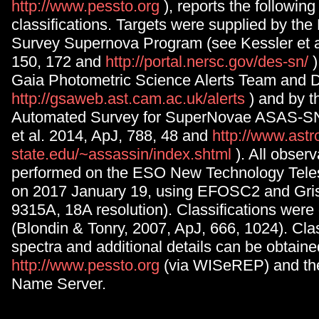
http://www.pessto.org
), reports the followin
classifications. Targets were supplied by th
Survey Supernova Program (see Kessler et a
150, 172 and
http://portal.nersc.gov/des-sn/
Gaia Photometric Science Alerts Team and 
http://gsaweb.ast.cam.ac.uk/alerts
) and by t
Automated Survey for SuperNovae ASAS-S
et al. 2014, ApJ, 788, 48 and
http://www.astr
state.edu/~assassin/index.shtml
). All obser
performed on the ESO New Technology Teles
on 2017 January 19, using EFOSC2 and Gri
9315A, 18A resolution). Classifications wer
(Blondin & Tonry, 2007, ApJ, 666, 1024). Clas
spectra and additional details can be obtain
http://www.pessto.org
(via WISeREP) and th
Name Server.