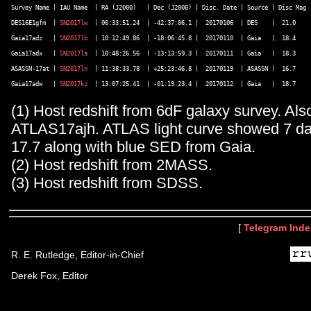
Survey Name | IAU Name  | RA (J2000)   | Dec (J2000) | Disc. Date | Source | Disc Mag |
DES16E1gfm  | 
SN2017lw
  | 00:33:51.24  | -42:37:06.1 |  20170106  | DES    |  21.0    |
Gaia17adz   | 
SN2017lb
  | 10:12:49.86  | -18:06:45.8 |  20170110  | Gaia   |  18.4    |
Gaia17adx   | 
SN2017la
  | 10:48:26.56  | -13:13:59.3 |  20170111  | Gaia   |  18.3    |
ASASSN-17at | 
SN2017ln
  | 11:38:33.78  | +25:23:46.8 |  20170119  | ASASSN |  16.7    |
Gaia17adw   | 
SN2017kz
(1) Host redshift from 6dF galaxy survey. Als
ATLAS17ajh. ATLAS light curve showed 7 day
17.7 along with blue SED from Gaia.
(2) Host redshift from 2MASS.
(3) Host redshift from SDSS.
[
Telegram Inde
R. E. Rutledge, Editor-in-Chief
Derek Fox, Editor