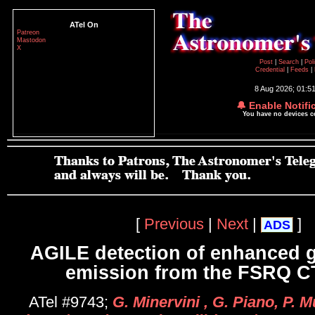
ATel On
Patreon
Mastodon
X
Post
|
Search
|
Pol
Credential
|
Feeds
|
8 Aug 2026; 01:5
🔔 Enable Notifi
You have no devices 
[
Previous
|
Next
|
]
ADS
AGILE detection of enhanced
emission from the FSRQ C
ATel #9743;
G. Minervini , G. Piano, P. 