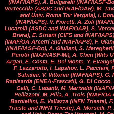
(INAF/IAPS), A. Bulgarelli (INAF/IASF-Bo),
Verrecchia (ASDC and INAF/OAR), M. Tav
and Univ. Roma Tor Vergata), I. D
(INAF/IAPS), V. Fioretti, A. Zoli (INAF/
Lucarelli (ASDC and INAF/OAR), S. Verce
Brera), E. Striani (CIFS and INAF/IAPS)
(INAF/OA-Arcetri and INAF/IAPS), F. Gianot
(INAF/IASF-Bo), A. Giuliani, S. Mereghetti
Perotti (INAF/IASF-Mi), A. Chen (Wits Un
Argan, E. Costa, E. Del Monte, Y. Evangeli
F. Lazzarotto, I. Lapshov, L. Pacciani, P.
Sabatini, V. Vittorini (INAF/IAPS), G. 
Rapisarda (ENEA-Frascati), G. Di Cocco, 
Galli, C. Labanti, M. Marisaldi (INAF/
Pellizzoni, M. Pilia, A. Trois (INAF/OA-
Barbiellini, E. Vallazza (INFN Trieste), F
Trieste and INFN Trieste), A. Morselli, P