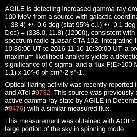
AGILE is detecting increased gamma-ray em
100 MeV from a source with galactic coordina
, -38.4) +/- 0.6 deg (stat 95% c.l.) +/- 0.1 deg
Dec) = (338.0, 11.8) (J2000), consistent with t
spectrum radio quasar CTA 102. Integrating 
10:30:00 UT to 2016-11-10 10:30:00 UT, a pr
maximum likelihood analysis yields a detecti
significance of 6 sigma, and a flux F(E>100 
1.1) x 10^-6 ph cm^-2 s^-1.
Optical flaring activity was recently reported 
and ATel #
9732
. This source was previously 
active gamma-ray state by AGILE in Decemb
#
8476
) with a similar measured flux.
This measurement was obtained with AGILE 
large portion of the sky in spinning mode.