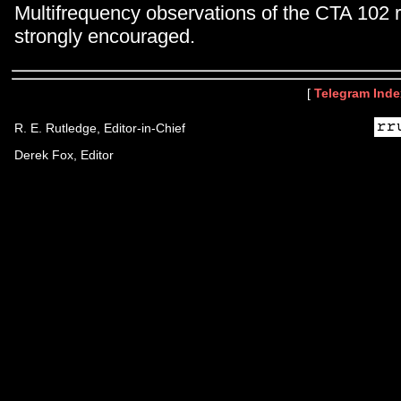
Multifrequency observations of the CTA 102 
strongly encouraged.
[
Telegram Inde
R. E. Rutledge, Editor-in-Chief
Derek Fox, Editor