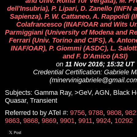
and Univ. Roma Tor Vergata), M. Pre
dell'Insubria), P. Lipari, D. Zanello (INF
Sapienza), P. W. Cattaneo, A. Rappoldi (I
Colafrancesco (INAF/OAR and Wits Uni
Parmiggiani (University of Modena and Reg
Ferrari (Univ. Torino and CIFS), A. Anto
INAF/OAR), P. Giommi (ASDC), L. Salotti,
and F. D'Amico (ASI)
on
11 Nov 2016; 15:32 UT
Credential Certification: Gabriele M
(minervinigabriele@gmail.co
Subjects: Gamma Ray, >GeV, AGN, Black Ho
Quasar, Transient
Referred to by ATel #:
9756
,
9788
,
9808
,
982
9863
,
9868
,
9869
,
9901
,
9911
,
9924
,
10292