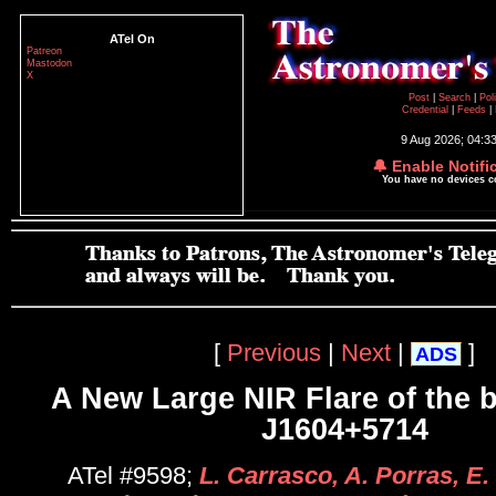
ATel On
Patreon
Mastodon
X
Post
|
Search
|
Pol
Credential
|
Feeds
|
9 Aug 2026; 04:3
🔔 Enable Notifi
You have no devices 
[
Previous
|
Next
|
]
ADS
A New Large NIR Flare of the 
J1604+5714
ATel #9598;
L. Carrasco, A. Porras, E. 