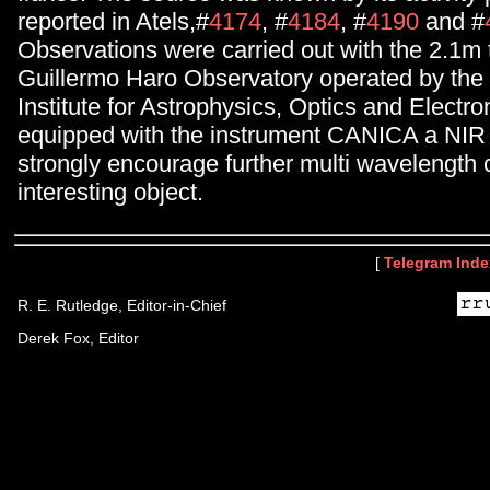
reported in Atels,#
4174
, #
4184
, #
4190
and #
Observations were carried out with the 2.1m 
Guillermo Haro Observatory operated by the 
Institute for Astrophysics, Optics and Electro
equipped with the instrument CANICA a NI
strongly encourage further multi wavelength 
interesting object.
[
Telegram Inde
R. E. Rutledge, Editor-in-Chief
Derek Fox, Editor