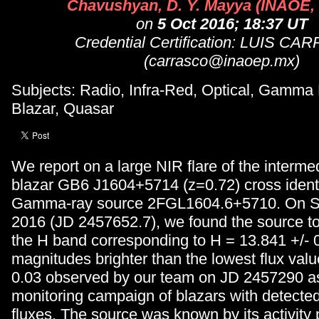
Chavushyan, D. Y. Mayya (INAOE,
on
5 Oct 2016; 18:37 UT
Credential Certification: LUIS C
(carrasco@inaoep.mx)
Subjects: Radio, Infra-Red, Optical, Gamma
Blazar, Quasar
We report on a large NIR flare of the intermed
blazar GB6 J1604+5714 (z=0.72) cross identi
Gamma-ray source 2FGL1604.6+5710. On S
2016 (JD 2457652.7), we found the source to 
the H band corresponding to H = 13.841 +/- 0,
magnitudes brighter than the lowest flux val
0.03 observed by our team on JD 2457290 as
monitoring campaign of blazars with detect
fluxes. The source was known by its activity 