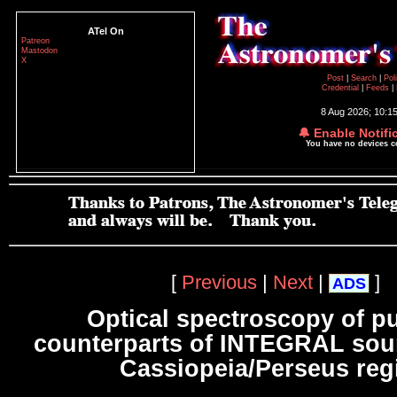
ATel On
Patreon
Mastodon
X
Post
|
Search
|
Pol
Credential
|
Feeds
|
8 Aug 2026; 10:1
🔔 Enable Notifi
You have no devices 
[
Previous
|
Next
|
]
ADS
Optical spectroscopy of pu
counterparts of INTEGRAL sour
Cassiopeia/Perseus reg