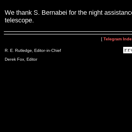
We thank S. Bernabei for the night assistanc
telescope.
[
Telegram Inde
R. E. Rutledge, Editor-in-Chief
Derek Fox, Editor