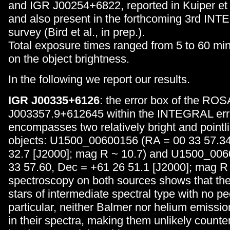
and IGR J00254+6822, reported in Kuiper et a
and also present in the forthcoming 3rd IN
survey (Bird et al., in prep.).
Total exposure times ranged from 5 to 60 mi
on the object brightness.
In the following we report our results.
IGR J00335+6126
: the error box of the R
J003357.9+612645 within the INTEGRAL erro
encompasses two relatively bright and poin
objects: U1500_00600156 (RA = 00 33 57.34
32.7 [J2000]; mag R ~ 10.7) and U1500_00
33 57.60, Dec = +61 26 51.1 [J2000]; mag R 
spectroscopy on both sources shows that the
stars of intermediate spectral type with no pec
particular, neither Balmer nor helium emissio
in their spectra, making them unlikely counter