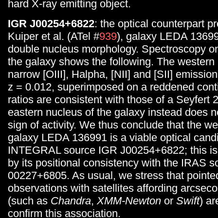
hard X-ray emitting object.
IGR J00254+6822
: the optical counterpart 
Kuiper et al. (ATel #
939
), galaxy LEDA 1369
double nucleus morphology. Spectroscopy on
the galaxy shows the following. The western
narrow [OIII], Halpha, [NII] and [SII] emission 
z = 0.012, superimposed on a reddened cont
ratios are consistent with those of a Seyfert 
eastern nucleus of the galaxy instead does 
sign of activity. We thus conclude that the we
galaxy LEDA 136991 is a viable optical candi
INTEGRAL source IGR J00254+6822; this is 
by its positional consistency with the IRAS s
00227+6805. As usual, we stress that pointed
observations with satellites affording arcseco
(such as
Chandra
,
XMM-Newton
or
Swift
) ar
confirm this association.