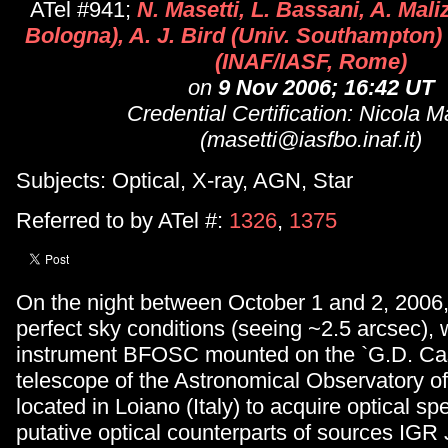
ATel #941;
N. Masetti, L. Bassani, A. Mali
Bologna), A. J. Bird (Univ. Southampton) 
(INAF/IASF, Rome)
on
9 Nov 2006; 16:42 UT
Credential Certification: Nicola M
(masetti@iasfbo.inaf.it)
Subjects: Optical, X-ray, AGN, Star
Referred to by ATel #:
1326
,
1375
On the night between October 1 and 2, 2006
perfect sky conditions (seeing ~2.5 arcsec),
instrument BFOSC mounted on the `G.D. Cas
telescope of the Astronomical Observatory o
located in Loiano (Italy) to acquire optical spe
putative optical counterparts of sources IG