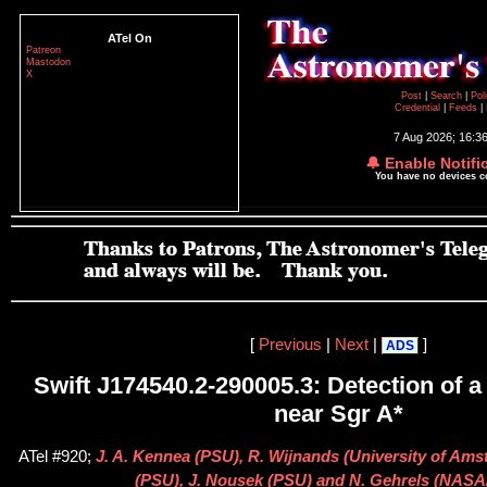
ATel On
Patreon
Mastodon
X
Post
|
Search
|
Pol
Credential
|
Feeds
|
7 Aug 2026; 16:3
🔔 Enable Notifi
You have no devices 
[
Previous
|
Next
|
]
ADS
Swift J174540.2-290005.3: Detection of a 
near Sgr A*
ATel #920;
J. A. Kennea (PSU), R. Wijnands (University of Ams
(PSU), J. Nousek (PSU) and N. Gehrels (NAS