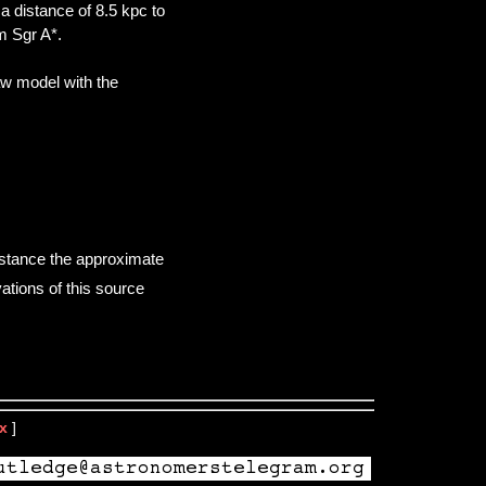
distance of 8.5 kpc to
m Sgr A*.
aw model with the
istance the approximate
ations of this source
x
]