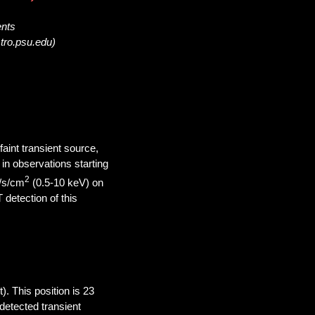
ents
tro.psu.edu)
aint transient source,
in observations starting
2
/s/cm
(0.5-10 keV) on
detection of this
. This position is 23
detected transient