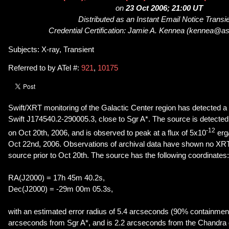
on
23 Oct 2006; 21:00 UT
Distributed as an Instant Email Notice Transi
Credential Certification: Jamie A. Kennea (kennea@as
Subjects: X-ray, Transient
Referred to by ATel #:
921
,
10175
Swift/XRT monitoring of the Galactic Center region has detected a f
Swift J174540.2-290005.3, close to Sgr A*. The source is detected 
-12
on Oct 20th, 2006, and is observed to peak at a flux of 5x10
erg
Oct 22nd, 2006. Observations of archival data have shown no XRT 
source prior to Oct 20th. The source has the following coordinates:
RA(J2000) = 17h 45m 40.2s,
Dec(J2000) = -29m 00m 05.3s,
with an estimated error radius of 5.4 arcseconds (90% containment)
arcseconds from Sgr A*, and is 2.2 arcseconds from the Chandra 