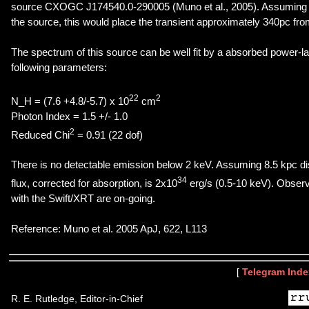
source CXOGC J174540.0-290005 (Muno et al., 2005). Assuming a 
the source, this would place the transient approximately 340pc fro
The spectrum of this source can be well fit by a absorbed power-l
following parameters:
22
2
N_H = (7.6 +4.8/-5.7) x 10
cm
Photon Index = 1.5 +/- 1.0
2
Reduced Chi
= 0.91 (22 dof)
There is no detectable emission below 2 keV. Assuming 8.5 kpc d
34
flux, corrected for absorption, is 2x10
erg/s (0.5-10 keV). Observ
with the Swift/XRT are on-going.
Reference: Muno et al. 2005 ApJ, 622, L113
[
Telegram Inde
R. E. Rutledge, Editor-in-Chief