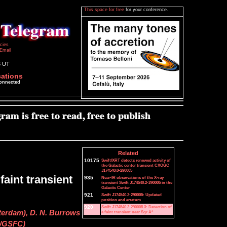
This space for free
for your conference.
icies
Email
6 UT
cations
connected
Related
10175
Swift/XRT detects renewed activity of
the Galactic center transient CXOGC
J174540.0-290005
faint transient
935
Near-IR observations of the X-ray
transient Swift J174540.2-290005 in the
Galactic Center
921
Swift J174540.2-290005: Updated
position and erratum
920
Swift J174540.2-290005.3: Detection of
terdam), D. N. Burrows
a faint transient near Sgr A*
A/GSFC)