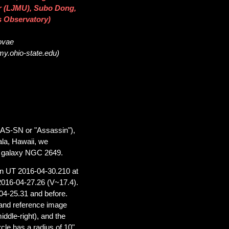
ier (LJMU), Subo Dong,
s Observatory)
novae
my.ohio-state.edu)
SAS-SN or "Assassin"),
ala, Hawaii, we
he galaxy NGC 2649.
on UT 2016-04-30.210 at
2016-04-27.26 (V~17.4).
04-25.31 and before.
and reference image
ddle-right), and the
le has a radius of 10"