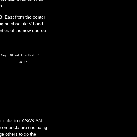
a.
" East from the center
ng an absolute V-band
ties of the new source
Mag   Offset from Host (") 

al confusion, ASAS-SN
nomenclature (including
ge others to do the