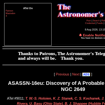
ATel On
Patreon
Mastodon
X
Post
|
Search
|
Pol
Credential
|
Feeds
|
8 Aug 2026; 13:1
🔔 Enable Notifi
You have no devices 
[
Previous
|
Next
|
]
ADS
ASASSN-16eu: Discovery of A Probable
NGC 2649
ATel #9011;
T. W.-S. Holoien, K. Z. Stanek, C. S. Kochanek, J
Rivera, U. Basu (Ohio State), B. J. Shappee (Hubble F