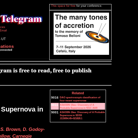
This space for free
for your conference.
icies
Email
5 UT
cations
connected
Related
9016
DAO spectroscopic classification of
four recent supernovae
9011
ASASSN-16eu: Discovery of A
 Supernova in
Probable Supernova in NGC 2649
9001
ASASSN-16es: Discovery of A Probable
Supernova in SDSS
J115054.45+021828.1
. S. Brown, D. Godoy-
ellow, Carnegie