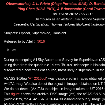
Observatories), J. L. Prieto (Diego Portales; MAS), D. Bers
Ping Chen (KIAA-PKU), J. Brimacombe (Coral Tower
on
30 Apr 2016; 15:17 UT
Distributed as an Instant Email Notice Super
Credential Certification: Thomas Holoien (tholoien@astrono
Subjects: Optical, Supernovae, Transient
Referred to by ATel #:
9016
During the ongoing All Sky Automated Survey for SuperNovae (A
using data from the quadruple 14-cm "Brutus" telescope in Haleak
discovered a new transient source, most likely a supernova, in t
ASASSN-16eu (
AT 2016ccf
) was discovered in images obtained 
V~17.1 mag. We also detect the object in images obtained on UT 
We do not detect (V>17.6) the object in images taken on UT 2016-
This
figure
shows the archival DSS image (left), the ASAS-SN V-b
(middle-left), the ASAS-SN 2016-04-30 V-band discovery image (mi
ASAS-SN 2016-04-30 V-band subtraction image (right). The red circ