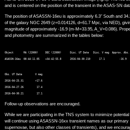
and is centered on the position of the transient in the ASAS-SN dat
The position of ASASSN-16eu is approximately 6.3" South and 34.3
of the galaxy NGC 2649 (z=0.014126, d=61.7 Mpc, via NED), givi
magnitude of approximately -16.9 (m-M=33.95, A_V=0.086). Proper
and photometry are summarized in the tables below:
Object       RA (J2000)     DEC (J2000)      Disc. UT Date   Disc. V mag  Approx. Abs. 
Obs. UT Date         V mag 

2016-04-25.31        >17.6 

2016-04-27.26         17.4 

Follow-up observations are encouraged.
While we are participating in the TNS system to minimize potenti
will continue using ASASSN-16xx transient names as our primary 
supernovae, but also other classes of transients), and we encoura