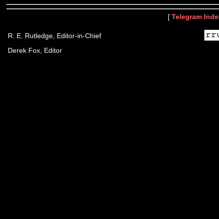
[
Telegram Inde
R. E. Rutledge, Editor-in-Chief
Derek Fox, Editor