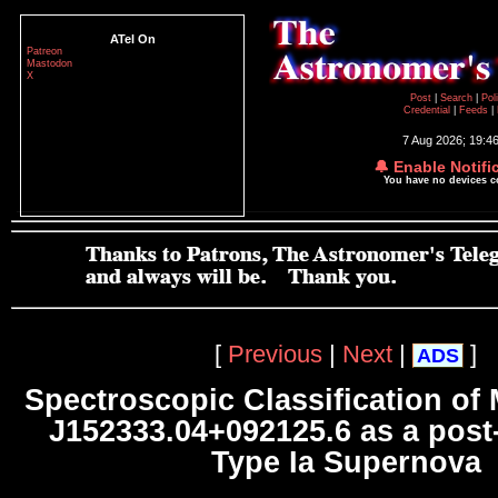
ATel On
Patreon
Mastodon
X
Post
|
Search
|
Pol
Credential
|
Feeds
|
7 Aug 2026; 19:4
🔔 Enable Notifi
You have no devices 
[
Previous
|
Next
|
]
ADS
Spectroscopic Classification o
J152333.04+092125.6 as a po
Type Ia Supernova