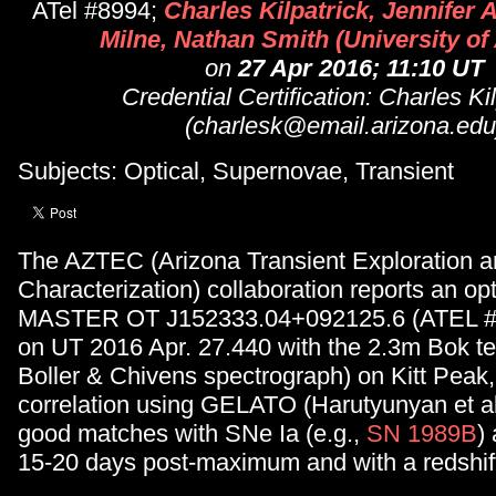
ATel #8994;
Charles Kilpatrick, Jennifer
Milne, Nathan Smith (University of
on
27 Apr 2016; 11:10 UT
Credential Certification: Charles Ki
(charlesk@email.arizona.edu
Subjects: Optical, Supernovae, Transient
The AZTEC (Arizona Transient Exploration 
Characterization) collaboration reports an op
MASTER OT J152333.04+092125.6 (ATEL 
on UT 2016 Apr. 27.440 with the 2.3m Bok t
Boller & Chivens spectrograph) on Kitt Peak,
correlation using GELATO (Harutyunyan et al
good matches with SNe Ia (e.g.,
SN 1989B
)
15-20 days post-maximum and with a redshift