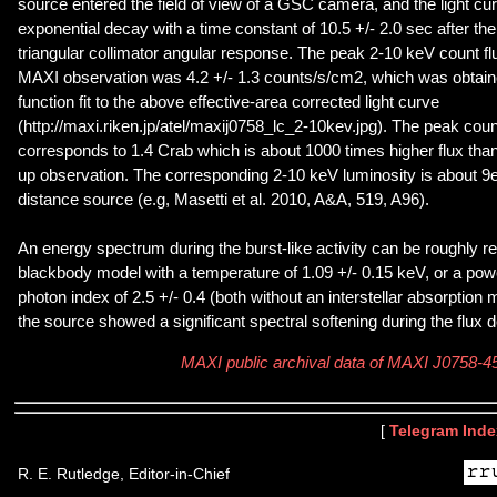
source entered the field of view of a GSC camera, and the light c
exponential decay with a time constant of 10.5 +/- 2.0 sec after the
triangular collimator angular response. The peak 2-10 keV count flu
MAXI observation was 4.2 +/- 1.3 counts/s/cm2, which was obtain
function fit to the above effective-area corrected light curve
(http://maxi.riken.jp/atel/maxij0758_lc_2-10kev.jpg). The peak coun
corresponds to 1.4 Crab which is about 1000 times higher flux than t
up observation. The corresponding 2-10 keV luminosity is about 9e
distance source (e.g, Masetti et al. 2010, A&A, 519, A96).
An energy spectrum during the burst-like activity can be roughly r
blackbody model with a temperature of 1.09 +/- 0.15 keV, or a pow
photon index of 2.5 +/- 0.4 (both without an interstellar absorption
the source showed a significant spectral softening during the flux 
MAXI public archival data of MAXI J0758-4
[
Telegram Inde
R. E. Rutledge, Editor-in-Chief