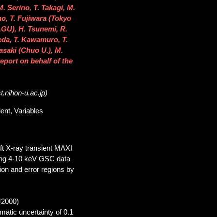
 Serino, T. Takagi, M.
o, T. Fujiwara (Tokyo
AGU), H. Tsunemi, R.
eda, T. Kawamuro, T.
asaki (Chuo U.), M.
eport on behalf of the
.nihon-u.ac.jp)
ent, Variables
ft X-ray transient MAXI
ing 4-10 keV GSC data
tion and error regions by
J2000)
ematic uncertainty of 0.1