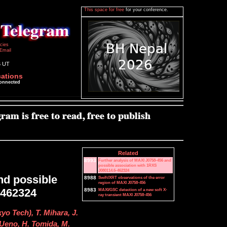
This space for free
for your conference.
icies
Email
6 UT
cations
connected
Related
8993
Further analysis of MAXI J0758-456 and
possible association with 1RXS
J080114.6-462324
nd possible
8988
Swift/XRT observations of the error
region of MAXI J0758-456
-462324
8983
MAXI/GSC detection of a new soft X-
ray transient MAXI J0758-456
yo Tech), T. Mihara, J.
 Ueno, H. Tomida, M.