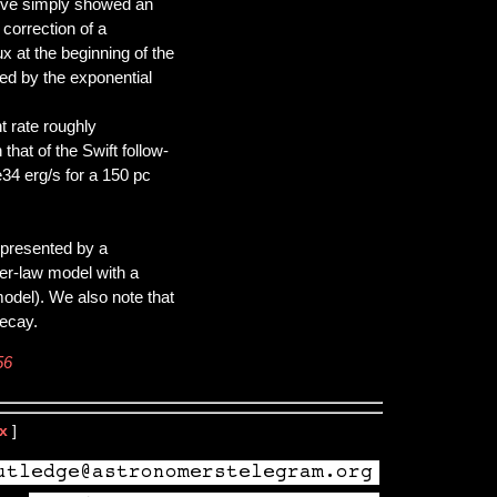
urve simply showed an
 correction of a
x at the beginning of the
ed by the exponential
t rate roughly
hat of the Swift follow-
34 erg/s for a 150 pc
epresented by a
er-law model with a
 model). We also note that
decay.
56
x
]