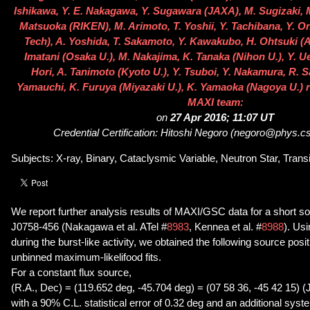
Ishikawa, Y. E. Nakagawa, Y. Sugawara (JAXA), M. Sugizaki, M.
Matsuoka (RIKEN), M. Arimoto, T. Yoshii, Y. Tachibana, Y. On
Tech), A. Yoshida, T. Sakamoto, Y. Kawakubo, H. Ohtsuki (
Imatani (Osaka U.), M. Nakajima, K. Tanaka (Nihon U.), Y. U
Hori, A. Tanimoto (Kyoto U.), Y. Tsuboi, Y. Nakamura, R. S
Yamauchi, K. Furuya (Miyazaki U.), K. Yamaoka (Nagoya U.) r
MAXI team:
on
27 Apr 2016; 11:07 UT
Credential Certification: Hitoshi Negoro (negoro@phys.cst
Subjects: X-ray, Binary, Cataclysmic Variable, Neutron Star, Transi
We report further analysis results of MAXI/GSC data for a short so
J0758-456 (Nakagawa et al. ATel #
8983
, Kennea et al. #
8988
). Us
during the burst-like activity, we obtained the following source posi
unbinned maximum-likelifood fits.
For a constant flux source,
(R.A., Dec) = (119.652 deg, -45.704 deg) = (07 58 36, -45 42 15) (
with a 90% C.L. statistical error of 0.32 deg and an additional syst