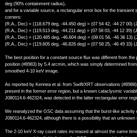
deg (90% containment radius),
and for a variable source, a rectangular error box for the transient 
corners:
(R.A., Dec) = (118.679 deg, -44.450 deg) = (07 54 42, -44 27 00) (
(R.A., Dec) = (119.513 deg, -44.211 deg) = (07 58 03, -44 12 39) (
(R.A., Dec) = (120.485 deg, -46.604 deg) = (08 01 56, -46 36 13) 
(R.A., Dec) = (119.605 deg, -46.826 deg) = (07 58 25, -46 49 33) (
The best position for a constant source flux was different from the
position (#8983) by 5.4 arcmin, which was simply determined from 
smoothed 4-10 keV image.
As reported by Kennea et al. from Swift/XRT observations (#8988)
present in the former error region, but a known cataclysmic varia
J080114.6-462324, was detected in the latter rectangular error regi
We reanalyzed the GSC data assuming that the burst-like activity
J080114.6-462324, although there is a possibility that an unknown 
The 2-10 keV X-ray count rates increased at almost the same time 