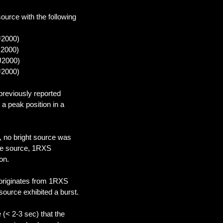
source with the following
J2000)
J2000)
(J2000)
J2000)
 previously reported
a peak position in a
, no bright source was
ble source, 1RXS
on.
 originates from 1RXS
source exhibited a burst.
(< 2-3 sec) that the