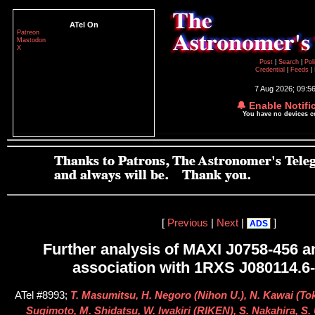
ATel On
Patreon
Mastodon
X
Post
|
Search
|
Pol
Credential
|
Feeds
|
7 Aug 2026; 09:5
🔔 Enable Notifi
You have no devices 
[
Previous
|
Next
|
]
ADS
Further analysis of MAXI J0758-456 a
association with 1RXS J080114.6
ATel #8993;
T. Masumitsu, H. Negoro (Nihon U.), N. Kawai (Tok
Sugimoto, M. Shidatsu, W. Iwakiri (RIKEN), S. Nakahira, S.