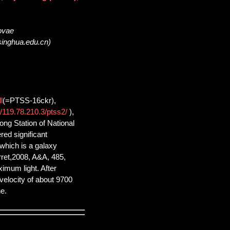
novae
singhua.edu.cn)
l
(=PTSS-16ckr),
//119.78.210.3/ptss2/
),
ng Station of National
ed significant
which is a galaxy
ret,2008, A&A, 485,
ximum light. After
 velocity of about 9700
e.