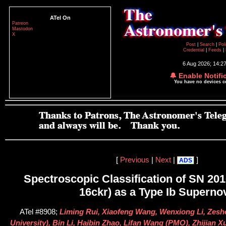
ATel On
Patreon
Mastodon
X
Post
|
Search
|
Pol
Credential
|
Feeds
|
6 Aug 2026; 14:2
🔔 Enable Notifi
You have no devices 
[
Previous
|
Next
|
]
ADS
Spectroscopic Classification of SN 20
16ckr) as a Type Ib Superno
ATel #8908;
Liming Rui, Xiaofeng Wang, Wenxiong Li, Zesh
University), Bin Li, Haibin Zhao, Lifan Wang (PMO), Zhijian X