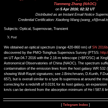
Tianmeng Zhang (NAOC)
on
5 Apr 2016; 02:32 UT
Distributed as an Instant Email Notice Super
Credential Certification: Xiaofeng Wang (wang_xf@mail.t
Subjects: Optical, Supernovae, Transient
We obtained an optical spectrum (range 420-860 nm) of
SN 2016bl
discovered by the PMO-Tsinghua Supernova Survey (PTSS:
http:
on UT Apr.04.7 2016 with the 2.16-m telescope (+BFOSC) at Xinglo
Astronomical Observatories of China (NAOC). The spectrum suffer
contamination of the emission lines from the host galaxy WR 532 (
showing Wolf-Rayet signatures; see J.Brinchmann, D.Kunth, F.Dur
657), but is overall similar to a type Ib supernova at around the ma
correcting for a redshift of 0.0191 for its host galaxy, an expansion
km/s can be derived from the absorption minimum of He I 587.6 lin
[
Telegram Index
]