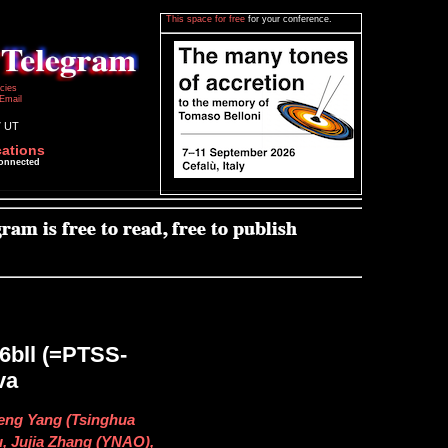
This space for free
for your conference.
icies
Email
7 UT
cations
connected
16bll (=PTSS-
va
eng Yang (Tsinghua
u, Jujia Zhang (YNAO),