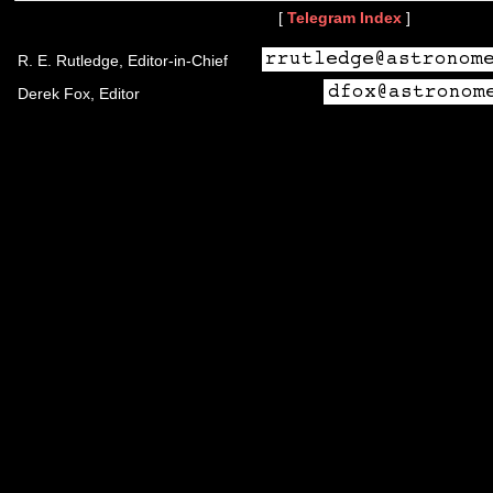
[
Telegram Index
]
R. E. Rutledge, Editor-in-Chief
Derek Fox, Editor