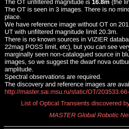
The OT unfiltered magnitude is
16.8m
(the li
The OT is seen in 3 images. There is no minor
place.
We have reference image without OT on 20
UT with unfiltered magnitude limit 20.3m.
There is no known sources in VIZIER databa
22mag POSS limit, etc), but you can see very
marginally seen non-catalogued source in 
images, so we suggest the dwarf nova outbu
amplitude.
Spectral observations are required.
The discovery and reference images are avai
http://master.sai.msu.ru/static/OT/203533.6
List of Optical Transients discovered
MASTER Global Robotic Ne