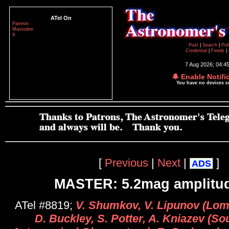
ATel On
Patreon
Mastodon
X
Post
|
Search
|
Pol
Credential
|
Feeds
|
7 Aug 2026; 04:4
🔔 Enable Notifi
You have no devices 
[
Previous
|
Next
|
]
ADS
MASTER: 5.2mag amplitu
ATel #8819;
V. Shumkov, V. Lipunov (Lo
D. Buckley, S. Potter, A. Kniazev (So