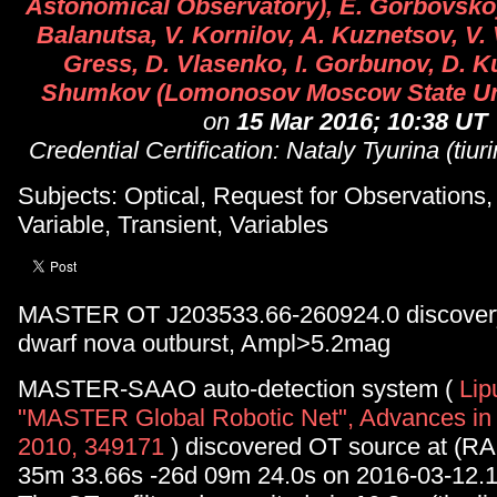
Astonomical Observatory), E. Gorbovskoy,
Balanutsa, V. Kornilov, A. Kuznetsov, V. 
Gress, D. Vlasenko, I. Gorbunov, D. K
Shumkov (Lomonosov Moscow State Uni
on
15 Mar 2016; 10:38 UT
Credential Certification: Nataly Tyurina (tiu
Subjects: Optical, Request for Observations
Variable, Transient, Variables
MASTER OT J203533.66-260924.0 discovery
dwarf nova outburst, Ampl>5.2mag
MASTER-SAAO auto-detection system (
Lip
"MASTER Global Robotic Net", Advances in
2010, 349171
) discovered OT source at (RA
35m 33.66s -26d 09m 24.0s on 2016-03-12.