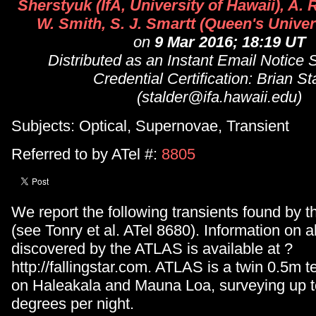
Sherstyuk (IfA, University of Hawaii), A. 
W. Smith, S. J. Smartt (Queen's Univer
on
9 Mar 2016; 18:19 UT
Distributed as an Instant Email Notice
Credential Certification: Brian St
(stalder@ifa.hawaii.edu)
Subjects: Optical, Supernovae, Transient
Referred to by ATel #:
8805
We report the following transients found by
(see Tonry et al. ATel 8680). Information on al
discovered by the ATLAS is available at ?
http://fallingstar.com. ATLAS is a twin 0.5m 
on Haleakala and Mauna Loa, surveying up t
degrees per night.