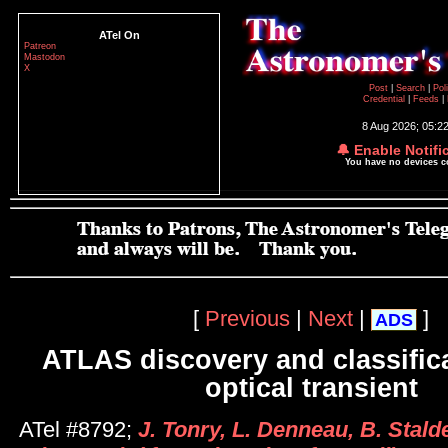
ATel On
Patreon
Mastodon
X
Post
|
Search
|
Pol
Credential
|
Feeds
|
8 Aug 2026; 05:2
🔔 Enable Notifi
You have no devices 
[
Previous
|
Next
|
]
ADS
ATLAS discovery and classifica
optical transient
ATel #8792;
J. Tonry, L. Denneau, B. Stalde