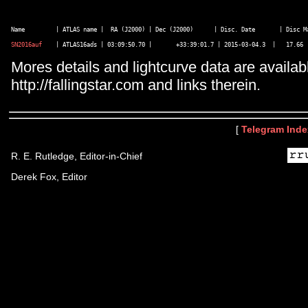
SN2016auf
Mores details and lightcurve data are availab
http://fallingstar.com and links therein.
[
Telegram Inde
R. E. Rutledge, Editor-in-Chief
Derek Fox, Editor