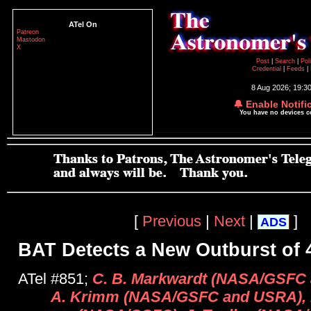
ATel On
Patreon
Mastodon
X
Post
|
Search
|
Pol
Credential
|
Feeds
|
8 Aug 2026; 19:3
🔔 Enable Notifi
You have no devices 
[
Previous
|
Next
|
]
ADS
BAT Detects a New Outburst of 
ATel #851;
C. B. Markwardt (NASA/GSFC a
A. Krimm (NASA/GSFC and USRA), 