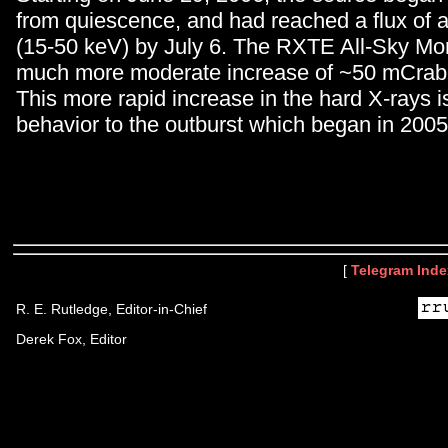
from quiescence, and had reached a flux of
(15-50 keV) by July 6. The RXTE All-Sky Mon
much more moderate increase of ~50 mCrab 
This more rapid increase in the hard X-rays is
behavior to the outburst which began in 2005
[
Telegram Inde
R. E. Rutledge, Editor-in-Chief
Derek Fox, Editor