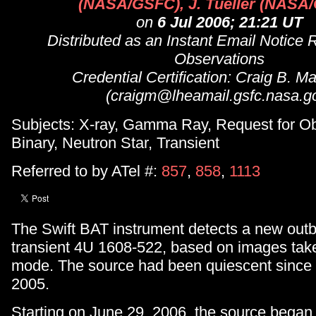
(NASA/GSFC), J. Tueller (NASA
on
6 Jul 2006; 21:21 UT
Distributed as an Instant Email Notice 
Observations
Credential Certification: Craig B. M
(craigm@lheamail.gsfc.nasa.g
Subjects: X-ray, Gamma Ray, Request for Ob
Binary, Neutron Star, Transient
Referred to by ATel #:
857
,
858
,
1113
The Swift BAT instrument detects a new outbu
transient 4U 1608-522, based on images tak
mode. The source had been quiescent sinc
2005.
Starting on June 29, 2006, the source began t