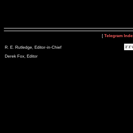
[
Telegram Inde
R. E. Rutledge, Editor-in-Chief
Derek Fox, Editor