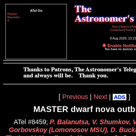
ATel On
Patreon
Mastodon
X
Post
|
Search
|
Pol
Credential
|
Feeds
|
8 Aug 2026; 13:2
🔔 Enable Notifi
You have no devices 
[
Previous
|
Next
|
]
ADS
MASTER dwarf nova outb
ATel #8459;
P. Balanutsa, V. Shumkov, V
Gorbovskoy (Lomonosov MSU), D. Buckl