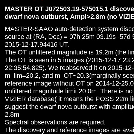
MASTER OT J072503.19-575015.1 discover
dwarf nova outburst, Ampl>2.8m (no VIZI
MASTER-SAAO auto-detection system disc
source at (RA, Dec) = 07h 25m 03.19s -57d
2015-12-17.94416 UT.
The OT unfiltered magnitude is 19.2m (the lim
The OT is seen in 5 images (2015-12-17 23:
22:35:54.825). We reobserved it on 2015-12-
m_lim=20.2, and m_OT~20.3(marginally see
reference image without OT on 2014-12-25.
unfiltered magnitude limit 20.0m. There is no
VIZIER database( it means the POSS 22m lim
suggest the dwarf nova outburst with amplit
2.8m
Spectral observations are required.
The discovery and reference images are avai