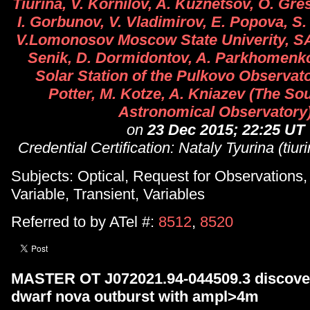
Tiurina, V. Kornilov, A. Kuznetsov, O. Gre
I. Gorbunov, V. Vladimirov, E. Popova, S
V.Lomonosov Moscow State Univerity, SAI)
Senik, D. Dormidontov, A. Parkhomenk
Solar Station of the Pulkovo Observato
Potter, M. Kotze, A. Kniazev (The So
Astronomical Observatory
on
23 Dec 2015; 22:25 UT
Credential Certification: Nataly Tyurina (tiu
Subjects: Optical, Request for Observations
Variable, Transient, Variables
Referred to by ATel #:
8512
,
8520
MASTER OT J072021.94-044509.3 discover
dwarf nova outburst with ampl>4m