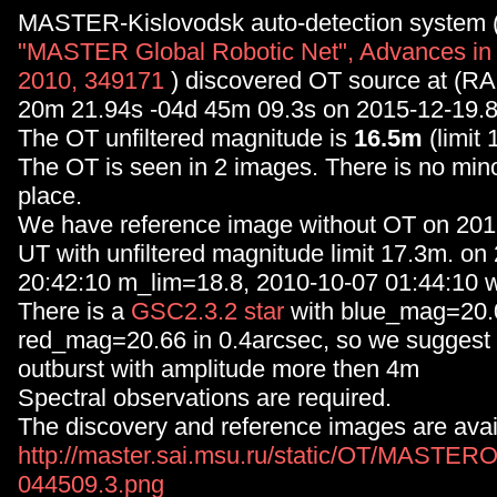
MASTER-Kislovodsk auto-detection system 
"MASTER Global Robotic Net", Advances in
2010, 349171
) discovered OT source at (RA
20m 21.94s -04d 45m 09.3s on 2015-12-19.
The OT unfiltered magnitude is
16.5m
(limit 
The OT is seen in 2 images. There is no minor
place.
We have reference image without OT on 20
UT with unfiltered magnitude limit 17.3m. on
20:42:10 m_lim=18.8, 2010-10-07 01:44:10 w
There is a
GSC2.3.2 star
with blue_mag=20.
red_mag=20.66 in 0.4arcsec, so we suggest 
outburst with amplitude more then 4m
Spectral observations are required.
The discovery and reference images are avai
http://master.sai.msu.ru/static/OT/MASTER
044509.3.png