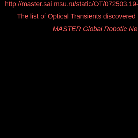
http://master.sai.msu.ru/static/OT/072503.1
The list of Optical Transients discover
MASTER Global Robotic Ne