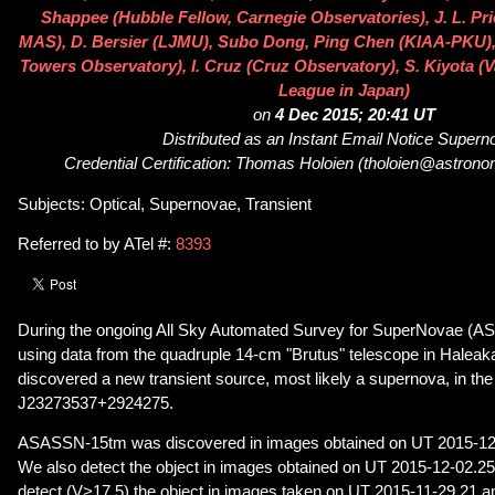
Shappee (Hubble Fellow, Carnegie Observatories), J. L. Pri
MAS), D. Bersier (LJMU), Subo Dong, Ping Chen (KIAA-PKU),
Towers Observatory), I. Cruz (Cruz Observatory), S. Kiyota (
League in Japan)
on
4 Dec 2015; 20:41 UT
Distributed as an Instant Email Notice Super
Credential Certification: Thomas Holoien (tholoien@astrono
Subjects: Optical, Supernovae, Transient
Referred to by ATel #:
8393
During the ongoing All Sky Automated Survey for SuperNovae (A
using data from the quadruple 14-cm "Brutus" telescope in Haleak
discovered a new transient source, most likely a supernova, in t
J23273537+2924275.
ASASSN-15tm was discovered in images obtained on UT 2015-12
We also detect the object in images obtained on UT 2015-12-02.25
detect (V>17.5) the object in images taken on UT 2015-11-29.21 a