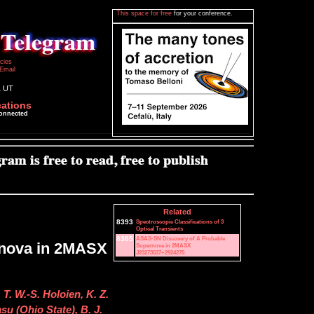
This space for free
for your conference.
icies
Email
1 UT
cations
connected
Related
8393
Spectroscopic Classifications of 3
Optical Transients
8365
ASAS-SN Discovery of A Probable
rnova in 2MASX
Supernova in 2MASX
J23273537+2924275
 T. W.-S. Holoien, K. Z.
u (Ohio State), B. J.