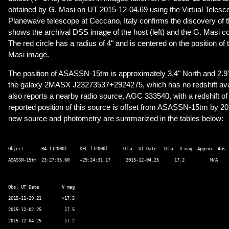
obtained by G. Masi on UT 2015-12-04.69 using the Virtual Telesc
Planewave telescope at Ceccano, Italy confirms the discovery of t
shows the archival DSS image of the host (left) and the G. Masi co
The red circle has a radius of 4" and is centered on the position of t
Masi image.
The position of ASASSN-15tm is approximately 3.4" North and 2.9"
the galaxy 2MASX J23273537+2924275, which has no redshift av
also reports a nearby radio source, AGC 333540, with a redshift of
reported position of this source is offset from ASASSN-15tm by 20.
new source and photometry are summarized in the tables below:
Object       RA (J2000)     DEC (J2000)      Disc. UT Date   Disc. V mag  Approx. Abs. 
Obs. UT Date         V mag 

2015-11-29.21        >17.5 

2015-12-02.25         17.5 
