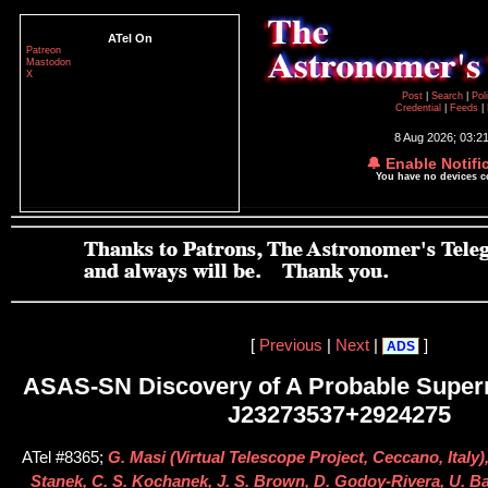
ATel On
Patreon
Mastodon
X
Post
|
Search
|
Pol
Credential
|
Feeds
|
8 Aug 2026; 03:2
🔔 Enable Notifi
You have no devices 
[
Previous
|
Next
|
]
ADS
ASAS-SN Discovery of A Probable Supe
J23273537+2924275
ATel #8365;
G. Masi (Virtual Telescope Project, Ceccano, Italy),
Stanek, C. S. Kochanek, J. S. Brown, D. Godoy-Rivera, U. Bas