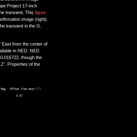
ope Project 17-inch
he transient. This
figure
nfirmation image (right).
he transient in the G.
 East from the center of
ailable in NED. NED
 0.016722, though the
2". Properties of the
Mag   Offset from Host (") 
