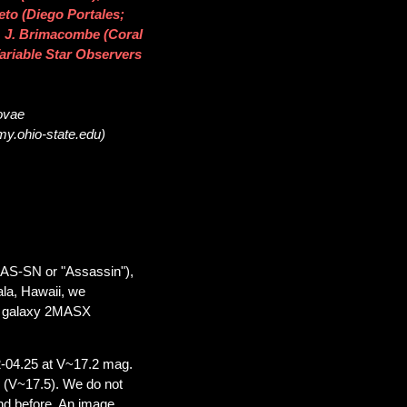
eto (Diego Portales;
 J. Brimacombe (Coral
Variable Star Observers
novae
my.ohio-state.edu)
SAS-SN or "Assassin"),
ala, Hawaii, we
he galaxy 2MASX
-04.25 at V~17.2 mag.
 (V~17.5). We do not
nd before. An image