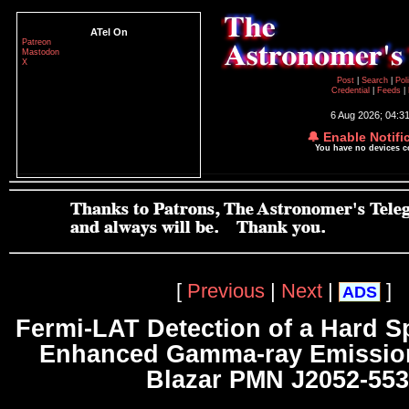
ATel On
Patreon
Mastodon
X
Post
|
Search
|
Pol
Credential
|
Feeds
|
6 Aug 2026; 04:3
🔔 Enable Notifi
You have no devices 
[
Previous
|
Next
|
]
ADS
Fermi-LAT Detection of a Hard 
Enhanced Gamma-ray Emission
Blazar PMN J2052-55