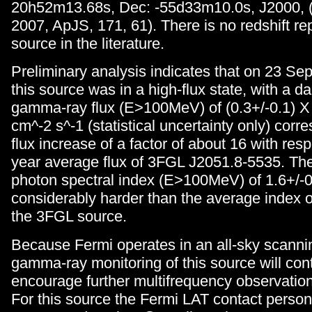
20h52m13.68s, Dec: -55d33m10.0s, J2000, (H
2007, ApJS, 171, 61). There is no redshift rep
source in the literature.
Preliminary analysis indicates that on 23 S
this source was in a high-flux state, with a d
gamma-ray flux (E>100MeV) of (0.3+/-0.1) X
cm^-2 s^-1 (statistical uncertainty only) corr
flux increase of a factor of about 16 with resp
year average flux of 3FGL J2051.8-5535. Th
photon spectral index (E>100MeV) of 1.6+/-0
considerably harder than the average index of
the 3FGL source.
Because Fermi operates in an all-sky scanni
gamma-ray monitoring of this source will co
encourage further multifrequency observation
For this source the Fermi LAT contact person