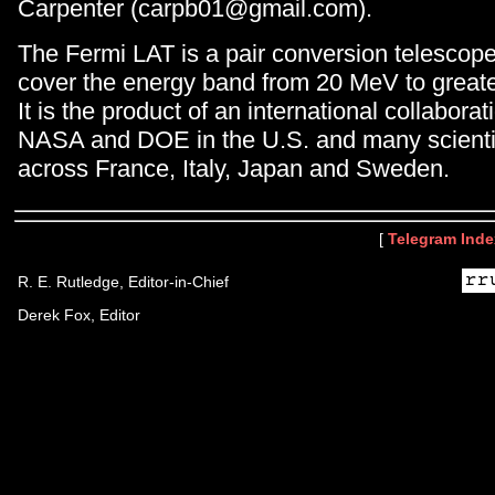
Carpenter (carpb01@gmail.com).
The Fermi LAT is a pair conversion telescop
cover the energy band from 20 MeV to great
It is the product of an international collabor
NASA and DOE in the U.S. and many scientifi
across France, Italy, Japan and Sweden.
[
Telegram Inde
R. E. Rutledge, Editor-in-Chief
Derek Fox, Editor