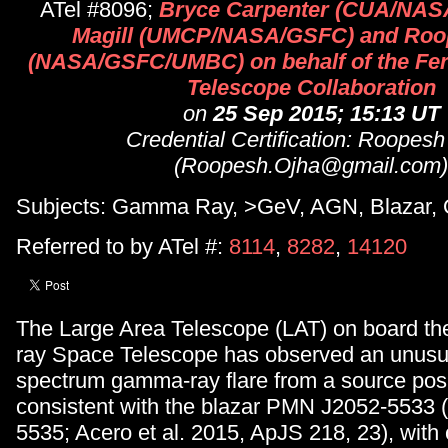
ATel #8096;
Bryce Carpenter (CUA/NASA
Magill (UMCP/NASA/GSFC) and Roo
(NASA/GSFC/UMBC) on behalf of the Fer
Telescope Collaboration
on
25 Sep 2015; 15:13 UT
Credential Certification: Roopesh
(Roopesh.Ojha@gmail.com)
Subjects: Gamma Ray, >GeV, AGN, Blazar,
Referred to by ATel #:
8114
,
8282
,
14120
The Large Area Telescope (LAT) on board t
ray Space Telescope has observed an unusu
spectrum gamma-ray flare from a source posi
consistent with the blazar PMN J2052-5533 
5535; Acero et al. 2015, ApJS 218, 23), with