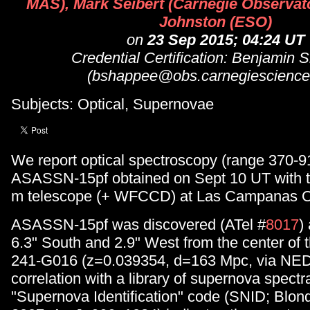
MAS), Mark Seibert (Carnegie Observato
Johnston (ESO)
on
23 Sep 2015; 04:24 UT
Credential Certification: Benjamin
(bshappee@obs.carnegiescience
Subjects: Optical, Supernovae
We report optical spectroscopy (range 370-9
ASASSN-15pf obtained on Sept 10 UT with t
m telescope (+ WFCCD) at Las Campanas O
ASASSN-15pf was discovered (ATel #
8017
)
6.3" South and 2.9" West from the center of
241-G016 (z=0.039354, d=163 Mpc, via NED
correlation with a library of supernova spectr
"Supernova Identification" code (SNID; Blon