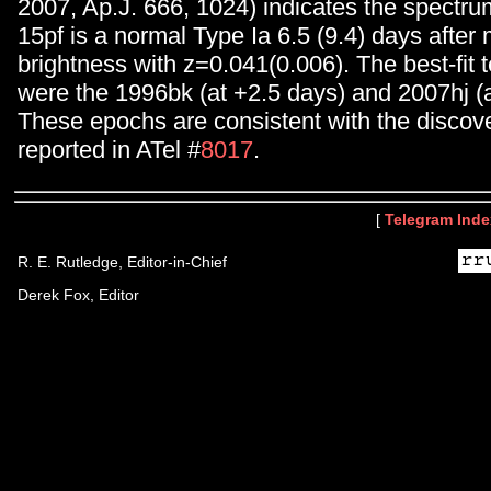
2007, Ap.J. 666, 1024) indicates the spect
15pf is a normal Type Ia 6.5 (9.4) days afte
brightness with z=0.041(0.006). The best-fit
were the 1996bk (at +2.5 days) and 2007hj (a
These epochs are consistent with the discove
reported in ATel #
8017
.
[
Telegram Inde
R. E. Rutledge, Editor-in-Chief
Derek Fox, Editor