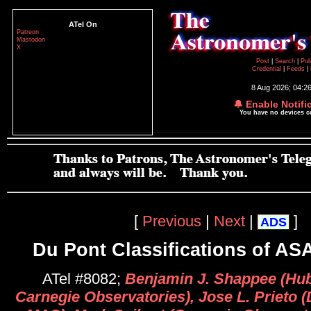
ATel On
Patreon
Mastodon
X
Post
|
Search
|
Pol
Credential
|
Feeds
|
8 Aug 2026; 04:2
🔔 Enable Notifi
You have no devices 
[
Previous
|
Next
|
]
ADS
Du Pont Classifications of A
ATel #8082;
Benjamin J. Shappee (Hub
Carnegie Observatories), Jose L. Prieto (