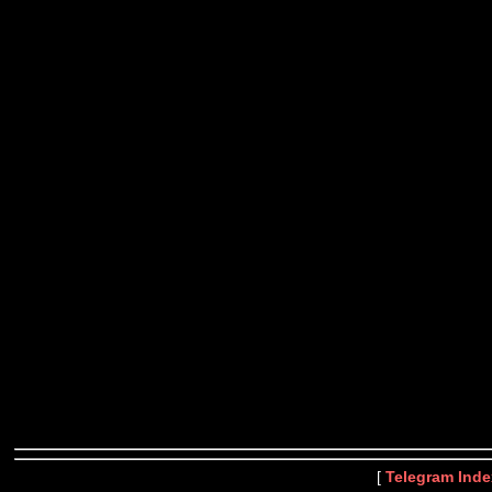
[
Telegram Inde