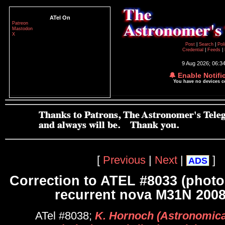
ATel On
Patreon
Mastodon
X
Post
|
Search
|
Pol
Credential
|
Feeds
|
9 Aug 2026; 06:3
🔔 Enable Notifi
You have no devices 
[
Previous
|
Next
|
]
ADS
Correction to ATEL #8033 (photo
recurrent nova M31N 2008
ATel #8038;
K. Hornoch (Astronomical