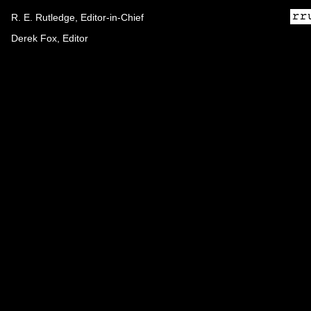
R. E. Rutledge, Editor-in-Chief
Derek Fox, Editor