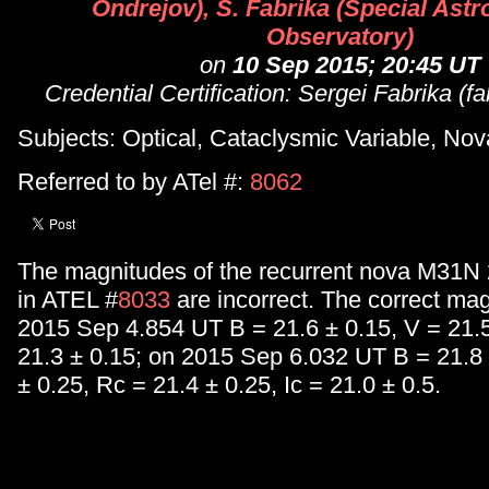
Ondrejov), S. Fabrika (Special Astr
Observatory)
on
10 Sep 2015; 20:45 UT
Credential Certification: Sergei Fabrika (
Subjects: Optical, Cataclysmic Variable, Nov
Referred to by ATel #:
8062
The magnitudes of the recurrent nova M31N 
in ATEL #
8033
are incorrect. The correct mag
2015 Sep 4.854 UT B = 21.6 ± 0.15, V = 21.5
21.3 ± 0.15; on 2015 Sep 6.032 UT B = 21.8 
± 0.25, Rc = 21.4 ± 0.25, Ic = 21.0 ± 0.5.