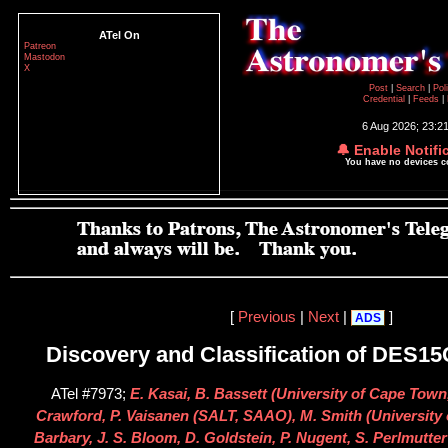
ATel On
Patreon
Mastodon
X
Post
|
Search
|
Pol
Credential
|
Feeds
|
6 Aug 2026; 23:2
🔔 Enable Notifi
You have no devices 
[
Previous
|
Next
|
]
ADS
Discovery and Classification of DES15
ATel #7973;
E. Kasai, B. Bassett (University of Cape Tow
Crawford, P. Vaisanen (SALT, SAAO), M. Smith (University
Barbary, J. S. Bloom, D. Goldstein, P. Nugent, S. Perlmutte