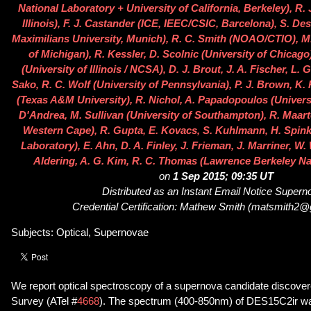
National Laboratory + University of California, Berkeley), R. 
Illinois), F. J. Castander (ICE, IEEC/CSIC, Barcelona), S. De
Maximilians University, Munich), R. C. Smith (NOAO/CTIO), M.
of Michigan), R. Kessler, D. Scolnic (University of Chicago
(University of Illinois / NCSA), D. J. Brout, J. A. Fischer, L.
Sako, R. C. Wolf (University of Pennsylvania), P. J. Brown, K. 
(Texas A&M University), R. Nichol, A. Papadopoulos (Univers
D'Andrea, M. Sullivan (University of Southampton), R. Maarte
Western Cape), R. Gupta, E. Kovacs, S. Kuhlmann, H. Spin
Laboratory), E. Ahn, D. A. Finley, J. Frieman, J. Marriner, W.
Aldering, A. G. Kim, R. C. Thomas (Lawrence Berkeley Na
on
1 Sep 2015; 09:35 UT
Distributed as an Instant Email Notice Super
Credential Certification: Mathew Smith (matsmith2
Subjects: Optical, Supernovae
We report optical spectroscopy of a supernova candidate discove
Survey (ATel #
4668
). The spectrum (400-850nm) of DES15C2ir wa