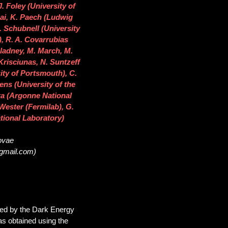
J. Foley (University of
sai, K. Paech (Ludwig
 Schubnell (University
), R. A. Covarrubias
 Gladney, M. March, M.
Krisciunas, N. Suntzeff
ity of Portsmouth), C.
ns (University of the
ka (Argonne National
 Wester (Fermilab), G.
tional Laboratory)
novae
@gmail.com)
red by the Dark Energy
s obtained using the