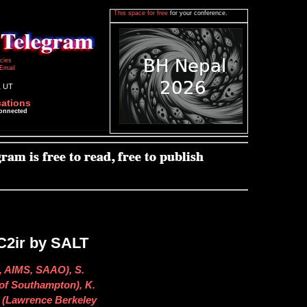
This space for free
for your conference.
icies
Email
1 UT
cations
connected
C2ir by SALT
n, AIMS, SAAO), S.
 of Southampton), K.
r (Lawrence Berkeley