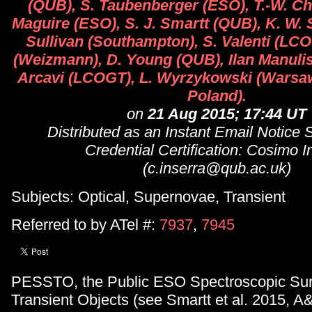
(QUB), S. Taubenberger (ESO), T.-W. Ch
Maguire (ESO), S. J. Smartt (QUB), K. W. 
Sullivan (Southampton), S. Valenti (LC
(Weizmann), D. Young (QUB), Ilan Manulis
Arcavi (LCOGT), L. Wyrzykowski (Warsa
Poland).
on
21 Aug 2015; 17:44 UT
Distributed as an Instant Email Notice
Credential Certification: Cosimo I
(c.inserra@qub.ac.uk)
Subjects: Optical, Supernovae, Transient
Referred to by ATel #:
7937
,
7945
PESSTO, the Public ESO Spectroscopic Sur
Transient Objects (see Smartt et al. 2015, A