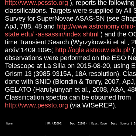
http://www.pessto.org
), reports the followin
classifications. Targets were supplied by Al
Survey for SuperNovae ASAS-SN (see Shapp
ApJ, 788, 48 and
http://www.astronomy.ohio-
state.edu/~assassin/index.shtml
) and the O
time Transient Search (Wyrzykowski et al., 
arxiv:1409.1095;
http://ogle.astrouw.edu.pl/
)
observations were performed on the ESO N
Telescope at La Silla on 2015-08-20, usin
Grism 13 (3985-9315A, 18A resolution). Clas
done with SNID (Blondin & Tonry, 2007, ApJ,
GELATO (Harutyunyan et al., 2008, A&A, 488
Classification spectra can be obtained from
http://www.pessto.org
(via WISeREP).
 Name                     | RA (J2000)   | Dec (J2000) | Disc. Date | Disc. Source | D