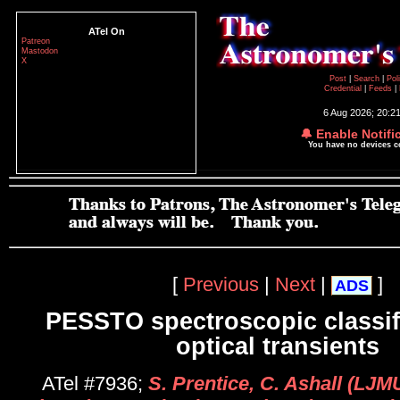
ATel On
Patreon
Mastodon
X
Post
|
Search
|
Pol
Credential
|
Feeds
|
6 Aug 2026; 20:2
🔔 Enable Notifi
You have no devices 
[
Previous
|
Next
|
]
ADS
PESSTO spectroscopic classifi
optical transients
ATel #7936;
S. Prentice, C. Ashall (LJMU