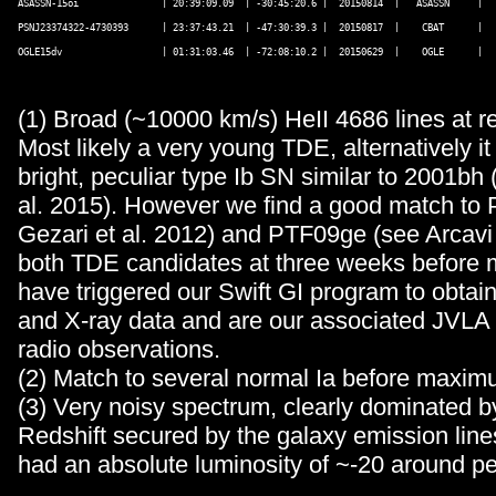
ASASSN-15oi               | 20:39:09.09  | -30:45:20.6 |  20150814  |   ASASSN     |   
PSNJ23374322-4730393      | 23:37:43.21  | -47:30:39.3 |  20150817  |    CBAT      |   
OGLE15dv                  | 01:31:03.46  | -72:08:10.2 |  20150629  |    OGLE      |   
(1) Broad (~10000 km/s) HeII 4686 lines at re
Most likely a very young TDE, alternatively it
bright, peculiar type Ib SN similar to 2001bh
al. 2015). However we find a good match to 
Gezari et al. 2012) and PTF09ge (see Arcavi 
both TDE candidates at three weeks befor
have triggered our Swift GI program to obtai
and X-ray data and are our associated JVLA
radio observations.
(2) Match to several normal Ia before maximu
(3) Very noisy spectrum, clearly dominated b
Redshift secured by the galaxy emission line
had an absolute luminosity of ~-20 around p