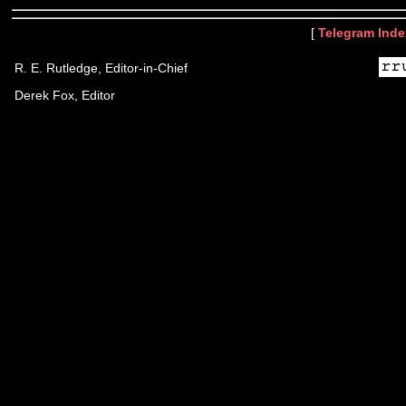
[
Telegram Inde
R. E. Rutledge, Editor-in-Chief
Derek Fox, Editor