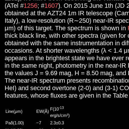
(ATel #
1256
; #
1607
). On 2015 June 1th (JD
obtained at the AZT24 1m IR telescope (Cam
Italy), a low-resolution (R∼250) near-IR spec
μm) of this target. The spectrum is shown in
thick black line, with other spectra (given fo
obtained with the same instrumentation in dif
occasions. At shorter wavelengths (λ < 1.4
appears in the brightest state we have ever 
in the same night, photometry in the near-IR
the values J = 9.69 mag, H = 8.50 mag, and
The near-IR spectrum presents recombination
HeI) and second overtone (2-0) and (3-1) C
features, whose fluxes are given in the Table
-13
F(10
Line(μm)
EW(Å)
erg/s/cm²)
Paδ(1.00)
−7
2.3±0.3