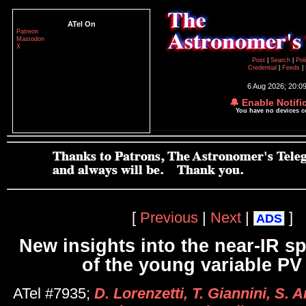
ATel On
Patreon
Mastodon
X
Post
|
Search
|
Pol
Credential
|
Feeds
|
6 Aug 2026; 20:0
🔔 Enable Notifi
You have no devices 
[
Previous
|
Next
|
]
ADS
New insights into the near-IR s
of the young variable PV
ATel #7935;
D. Lorenzetti, T. Giannini, S. 