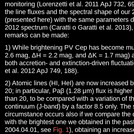
monitoring (Lorenzetti et al. 2011 ApJ 732, 
the line fluxes and the spectral shape of ou
(presented here) with the same parameters d
2012 spectrum (Caratti o Garatti et al. 2013),
remarks can be made:
1) While brightening PV Cep has become mu
2.6 mag, ΔH = 2.2 mag, and ΔK = 1.7 mag) a
both accretion- and extinction-driven fluctuat
et al. 2012 ApJ 749, 188).
2) Atomic lines (HI, HeI) are now increased by
20; in particular, Paβ (1.28 μm) flux is higher
than 20, to be compared with a variation of t
continuum (J-band) by a factor 8.5 only. The
circumstance occurs also if we compare the 
with the brightest one we obtained in the pas
2004.04.01, see
Fig. 1
), obtaining an increas