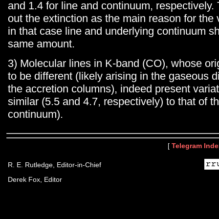
and 1.4 for line and continuum, respectively. 
out the extinction as the main reason for the 
in that case line and underlying continuum s
same amount.
3) Molecular lines in K-band (CO), whose ori
to be different (likely arising in the gaseous d
the accretion columns), indeed present variat
similar (5.5 and 4.7, respectively) to that of 
continuum).
[
Telegram Inde
R. E. Rutledge, Editor-in-Chief
Derek Fox, Editor