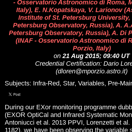
- Osservatorio Astronomico di Roma, M
Italy), E. N.Kopatskaya, V. Larionov (
Institute of St. Petersburg University,
Petersburg Observatory, Russia), A. A.
Petersburg Observatory, Russia), A. Di P
(INAF - Osservatorio Astronomico di
Porzio, Italy)
on
21 Aug 2015; 09:40 UT
Credential Certification: Dario Lor
(dloren@mporzio.astro.it)
Subjects: Infra-Red, Star, Variables, Pre-Ma
During our EXor monitoring programme d
(EXOR OptiCal and Infrared Systematic Moni
Antoniucci et al. 2013 PPVI, Lorenzetti et al
1182), we have been observing the variable