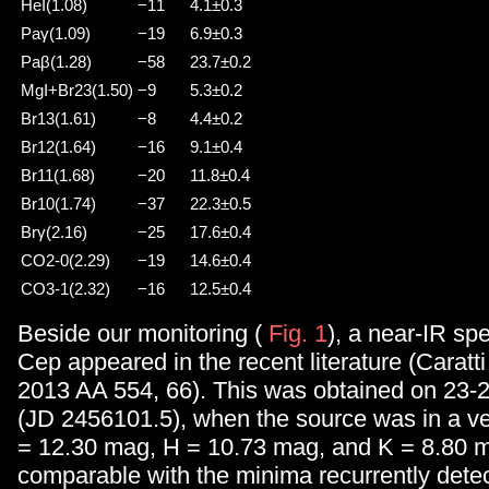
HeI(1.08)
−11
4.1±0.3
Paγ(1.09)
−19
6.9±0.3
Paβ(1.28)
−58
23.7±0.2
MgI+Br23(1.50)
−9
5.3±0.2
Br13(1.61)
−8
4.4±0.2
Br12(1.64)
−16
9.1±0.4
Br11(1.68)
−20
11.8±0.4
Br10(1.74)
−37
22.3±0.5
Brγ(2.16)
−25
17.6±0.4
CO2-0(2.29)
−19
14.6±0.4
CO3-1(2.32)
−16
12.5±0.4
Beside our monitoring (
Fig. 1
), a near-IR sp
Cep appeared in the recent literature (Caratti 
2013 AA 554, 66). This was obtained on 23-
(JD 2456101.5), when the source was in a ver
= 12.30 mag, H = 10.73 mag, and K = 8.80 m
comparable with the minima recurrently dete