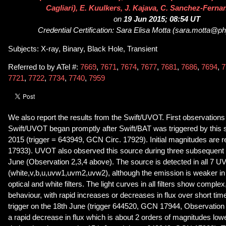
Cagliari), E. Kuulkers, J. Kajava, C. Sanchez-Fern
on
19 Jun 2015; 08:54 UT
Credential Certification: Sara Elisa Motta (sara.motta@p
Subjects: X-ray, Binary, Black Hole, Transient
Referred to by ATel #:
7669
,
7671
,
7674
,
7677
,
7681
,
7686
,
7694
,
7
7721
,
7722
,
7734
,
7740
,
7959
We also report the results from the Swift/UVOT. First observation
Swift/UVOT began promptly after Swift/BAT was triggered by this 
2015 (trigger = 643949, GCN Circ. 17929). Initial magnitudes are 
17933). UVOT also observed this source during three subsequent 
June (Observation 2,3,4 above). The source is detected in all 7 UV
(white,v,b,u,uvw1,uvm2,uvw2), although the emission is weaker i
optical and white filters. The light curves in all filters show complex
behaviour, with rapid increases or decreases in flux over short time
trigger on the 18th June (trigger 644520, GCN 17944, Observation 2
a rapid decrease in flux which is about 2 orders of magnitudes lo