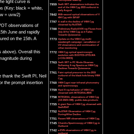
microquasar wake up
e light curve is
7959
Swift XRT observations indicates the
ps (Key: black = white,
end of the V404 Cyg 2015 outburst in
early August
low = uvw2)
7842
Milli-second optical observations of V
404 Cyg with SiFAP
7797
A stall in the decline of V404 Cyg
observed by NuSTAR
UVOT observations of
7788
Preliminary Radio/UV/X-ray Fluxes from
5th June and rapidly
July 10 for V404 Cyg as it Fades
Towards Quiescence
ured on the 15th. A
7773
Update on the V404 Cyg multi-
wavelength campaign: cancellation of
UV observations and continuation of
other monitoring
 above). Overall this
7772
V404 Cyg optical spectroscopic
evolution with BOOTES-2/TELMA
magnitude during
(+COLORES)
7763
Swift XRT in PC Mode Observes
Softening X-ray Spectra as V404 Cyg
Declines Towards Quiescence
7761
Faint optical precursor to the 2015
 thank the Swift PI, Neil
outburst of the black hole binary V404
Cyg
or the prompt insertion
7760
V404 Cygni near-infrared photometry
and spectroscopy
7759
Hard X-ray behavior of V404 Cyg
observed with INTEGRAL/IBIS
7758
INTEGRAL observations of V404 Cyg
(GS 2023+338): public data products
7755
A giant flare of V404 Cyg observed with
Swift/BAT
7752
NuSTAR Observation of V404 Cyg
During/After Decline
7751
Recent NIR observations of V404 Cyg.
7745
Chandra Spectroscopy of V404 Cyg in
Outburst
7742
e-EVN observations of V404 Cyg in
outburst