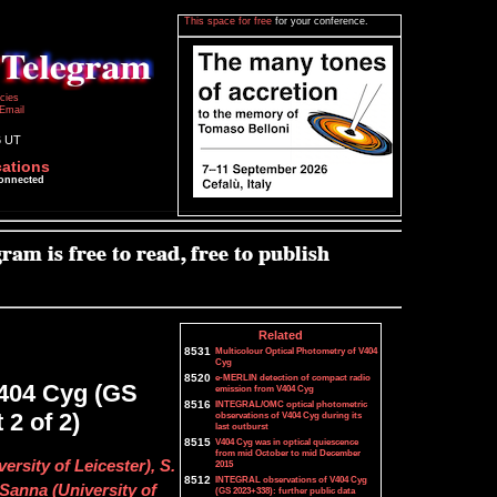
This space for free
for your conference.
icies
Email
6 UT
cations
connected
Related
8531
Multicolour Optical Photometry of V404
Cyg
8520
e-MERLIN detection of compact radio
V404 Cyg (GS
emission from V404 Cyg
8516
INTEGRAL/OMC optical photometric
 2 of 2)
observations of V404 Cyg during its
last outburst
8515
V404 Cyg was in optical quiescence
from mid October to mid December
ersity of Leicester), S.
2015
8512
INTEGRAL observations of V404 Cyg
Sanna (University of
(GS 2023+338): further public data