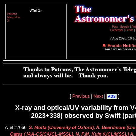
ATel On
Patreon
Mastodon
X
Post
|
Search
|
Pol
Credential
|
Feeds
|
7 Aug 2026; 10:1
🔔 Enable Notifi
You have no devices 
[
Previous
|
Next
|
]
ADS
X-ray and optical/UV variability from 
2023+338) observed by Swift (part
ATel #7666;
S. Motta (University of Oxford), A. Beardmore (Univ
Oates ( IAA-CSIC/UCL-MSSL), N. P.M. Kuin (UCL/MSSL) A. 