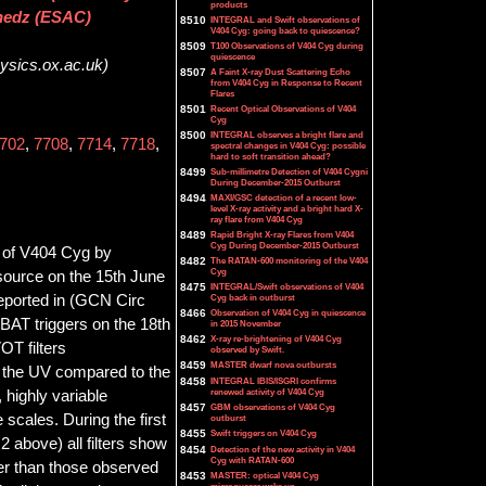
products
anedz (ESAC)
8510
INTEGRAL and Swift observations of
V404 Cyg: going back to quiescence?
8509
T100 Observations of V404 Cyg during
quiescence
hysics.ox.ac.uk)
8507
A Faint X-ray Dust Scattering Echo
from V404 Cyg in Response to Recent
Flares
8501
Recent Optical Observations of V404
Cyg
8500
INTEGRAL observes a bright flare and
702
,
7708
,
7714
,
7718
,
spectral changes in V404 Cyg: possible
hard to soft transition ahead?
8499
Sub-millimetre Detection of V404 Cygni
During December-2015 Outburst
8494
MAXI/GSC detection of a recent low-
level X-ray activity and a bright hard X-
ray flare from V404 Cyg
8489
Rapid Bright X-ray Flares from V404
Cyg During December-2015 Outburst
s of V404 Cyg by
8482
The RATAN-600 monitoring of the V404
Cyg
source on the 15th June
8475
INTEGRAL/Swift observations of V404
reported in (GCN Circ
Cyg back in outburst
8466
Observation of V404 Cyg in quiescence
BAT triggers on the 18th
in 2015 November
8462
X-ray re-brightening of V404 Cyg
OT filters
observed by Swift.
8459
MASTER dwarf nova outbursts
n the UV compared to the
8458
INTEGRAL IBIS/ISGRI confirms
renewed activity of V404 Cyg
, highly variable
8457
GBM observations of V404 Cyg
 scales. During the first
outburst
8455
Swift triggers on V404 Cyg
 above) all filters show
8454
Detection of the new activity in V404
Cyg with RATAN-600
wer than those observed
8453
MASTER: optical V404 Cyg