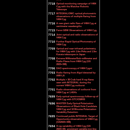
7718
Optical monitoring campaign of V404
Cyg with the Watcher Robotic
Telescope
7717
INTEGRAL/OMC optical photometric
observations of multiple flaring from
V404 Cyg
7716
A new giant radio flare of V404 Cyg at
centimeter wavelengths
7715
Fermi GBM Observations of V404 Cyg
7714
Joint optical and radio observations of
V404 Cyg
7710
Further Rapid Optical Photometry of
V404 Cyg
7709
Optical and near-infrared polarimetry
for V404 Cyg with 1.6m Pirka and 1.5m
Kanata telescopes in Japan
7708
Extreme Millimeter/Sub-millimeter and
Radio Flares from V404 Cyg (GS
2023+338)
7706
DAO spectroscopy of V404 Cygni
7703
Radio flaring from Algol detected by
AMI-LA
7702
Multiple > 30 Crab hard X-ray flares
seen with INTEGRAL during the
current V404 Cyg outburst
7701
Radio observations of outburst from
V404 Cyg at 1.4GHz
7699
Early optical spectroscopy follow-up of
V404 Cyg with GTC/OSIRIS
7696
MASTER Early Optical Polarization
Observations of Black Hole Candidate
V404 Cyg and 10 Minutes Polarization
Variability Detection.
7695
Continued public INTEGRAL Target of
Opportunity observations of V404 Cyg
(GS2023+338)
7694
X-ray variability of V404 Cyg (GS
2023+33): prominent variable iron line