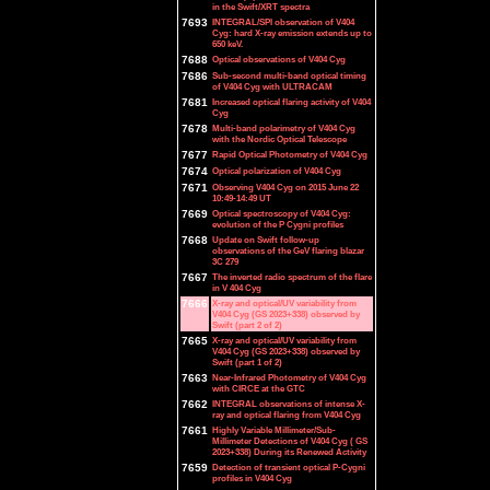
in the Swift/XRT spectra
7693
INTEGRAL/SPI observation of V404
Cyg: hard X-ray emission extends up to
650 keV.
7688
Optical observations of V404 Cyg
7686
Sub-second multi-band optical timing
of V404 Cyg with ULTRACAM
7681
Increased optical flaring activity of V404
Cyg
7678
Multi-band polarimetry of V404 Cyg
with the Nordic Optical Telescope
7677
Rapid Optical Photometry of V404 Cyg
7674
Optical polarization of V404 Cyg
7671
Observing V404 Cyg on 2015 June 22
10:49-14:49 UT
7669
Optical spectroscopy of V404 Cyg:
evolution of the P Cygni profiles
7668
Update on Swift follow-up
observations of the GeV flaring blazar
3C 279
7667
The inverted radio spectrum of the flare
in V 404 Cyg
7666
X-ray and optical/UV variability from
V404 Cyg (GS 2023+338) observed by
Swift (part 2 of 2)
7665
X-ray and optical/UV variability from
V404 Cyg (GS 2023+338) observed by
Swift (part 1 of 2)
7663
Near-Infrared Photometry of V404 Cyg
with CIRCE at the GTC
7662
INTEGRAL observations of intense X-
ray and optical flaring from V404 Cyg
7661
Highly Variable Millimeter/Sub-
Millimeter Detections of V404 Cyg ( GS
2023+338) During its Renewed Activity
7659
Detection of transient optical P-Cygni
profiles in V404 Cyg