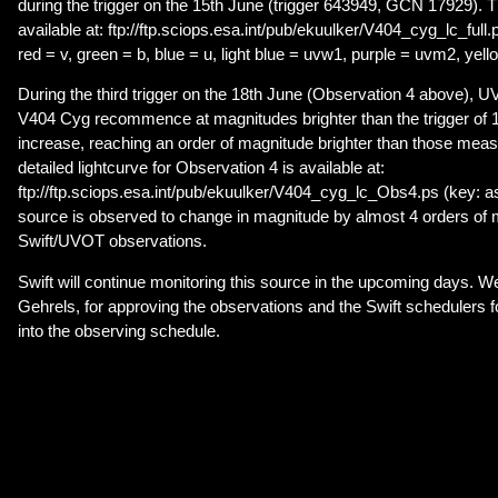
during the trigger on the 15th June (trigger 643949, GCN 17929). Th
available at: ftp://ftp.sciops.esa.int/pub/ekuulker/V404_cyg_lc_full.
red = v, green = b, blue = u, light blue = uvw1, purple = uvm2, yel
During the third trigger on the 18th June (Observation 4 above), 
V404 Cyg recommence at magnitudes brighter than the trigger of 1
increase, reaching an order of magnitude brighter than those meas
detailed lightcurve for Observation 4 is available at:
ftp://ftp.sciops.esa.int/pub/ekuulker/V404_cyg_lc_Obs4.ps (key: as
source is observed to change in magnitude by almost 4 orders of 
Swift/UVOT observations.
Swift will continue monitoring this source in the upcoming days. We
Gehrels, for approving the observations and the Swift schedulers f
into the observing schedule.