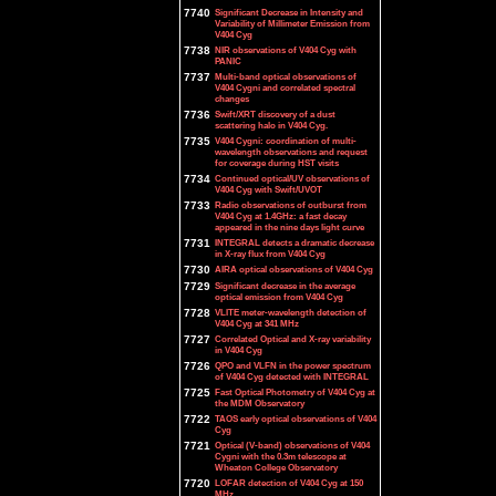
7740
Significant Decrease in Intensity and
Variability of Millimeter Emission from
V404 Cyg
7738
NIR observations of V404 Cyg with
PANIC
7737
Multi-band optical observations of
V404 Cygni and correlated spectral
changes
7736
Swift/XRT discovery of a dust
scattering halo in V404 Cyg.
7735
V404 Cygni: coordination of multi-
wavelength observations and request
for coverage during HST visits
7734
Continued optical/UV observations of
V404 Cyg with Swift/UVOT
7733
Radio observations of outburst from
V404 Cyg at 1.4GHz: a fast decay
appeared in the nine days light curve
7731
INTEGRAL detects a dramatic decrease
in X-ray flux from V404 Cyg
7730
AIRA optical observations of V404 Cyg
7729
Significant decrease in the average
optical emission from V404 Cyg
7728
VLITE meter-wavelength detection of
V404 Cyg at 341 MHz
7727
Correlated Optical and X-ray variability
in V404 Cyg
7726
QPO and VLFN in the power spectrum
of V404 Cyg detected with INTEGRAL
7725
Fast Optical Photometry of V404 Cyg at
the MDM Observatory
7722
TAOS early optical observations of V404
Cyg
7721
Optical (V-band) observations of V404
Cygni with the 0.3m telescope at
Wheaton College Observatory
7720
LOFAR detection of V404 Cyg at 150
MHz