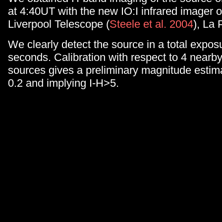
at 4:40UT with the new IO:I infrared imager 
Liverpool Telescope (
Steele et al. 2004
), La
We clearly detect the source in a total expos
seconds. Calibration with respect to 4 nea
sources gives a preliminary magnitude estim
0.2 and implying I-H>5.