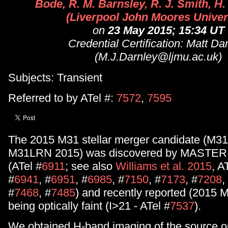
Bode, R. M. Barnsley, R. J. Smith, H
(Liverpool John Moores Univer
on
23 May 2015; 15:34 UT
Credential Certification: Matt Da
(M.J.Darnley@ljmu.ac.uk)
Subjects: Transient
Referred to by ATel #:
7572
,
7595
The 2015 M31 stellar merger candidate (M3
M31LRN 2015) was discovered by MASTER 
(ATel #
6911
; see also
Williams et al. 2015
, A
#
6941
, #
6951
, #
6985
, #
7150
, #
7173
, #
7208
,
#
7468
, #
7485
) and recently reported (2015 
being optically faint (I>21 - ATel #
7537
).
We obtained H-band imaging of the source 