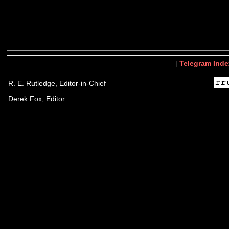
[
Telegram Inde
R. E. Rutledge, Editor-in-Chief
Derek Fox, Editor