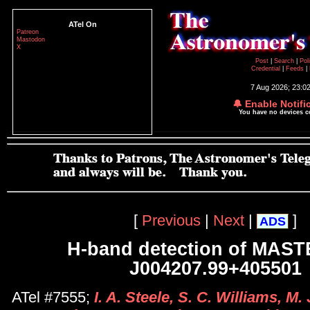
ATel On
Patreon
Mastodon
X
Post
|
Search
|
Pol
Credential
|
Feeds
|
7 Aug 2026; 23:0
🔔 Enable Notifi
You have no devices 
[
Previous
|
Next
|
]
ADS
H-band detection of MAS
J004207.99+405501
ATel #7555;
I. A. Steele, S. C. Williams, M. 