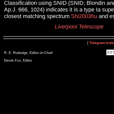
Classification using SNID (SNID; Blondin an
Ap.J. 666, 1024) indicates it is a type Ia sup
closest matching spectrum
SN2003hu
and es
Liverpool Telescope
[
Telegram Inde
R. E. Rutledge, Editor-in-Chief
Derek Fox, Editor