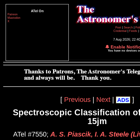
ATel On
Patreon
Mastodon
X
Post
|
Search
|
Pol
Credential
|
Feeds
|
7 Aug 2026; 22:4
🔔 Enable Notifi
You have no devices 
[
Previous
|
Next
|
]
ADS
Spectroscopic Classification 
15jm
ATel #7550;
A. S. Piascik, I. A. Steele (