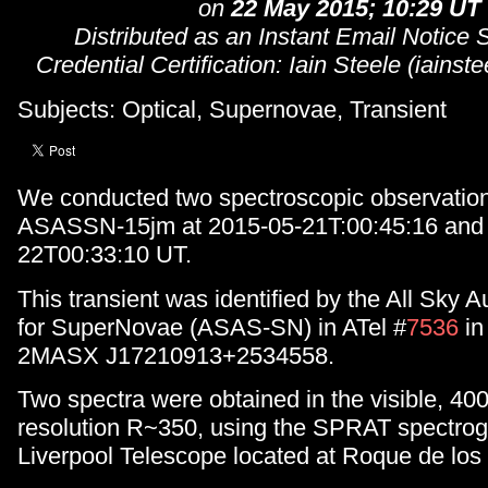
on
22 May 2015; 10:29 UT
Distributed as an Instant Email Notice
Credential Certification: Iain Steele (iain
Subjects: Optical, Supernovae, Transient
We conducted two spectroscopic observations
ASASSN-15jm at 2015-05-21T:00:45:16 and
22T00:33:10 UT.
This transient was identified by the All Sky
for SuperNovae (ASAS-SN) in ATel #
7536
in
2MASX J17210913+2534558.
Two spectra were obtained in the visible, 40
resolution R~350, using the SPRAT spectrog
Liverpool Telescope located at Roque de lo