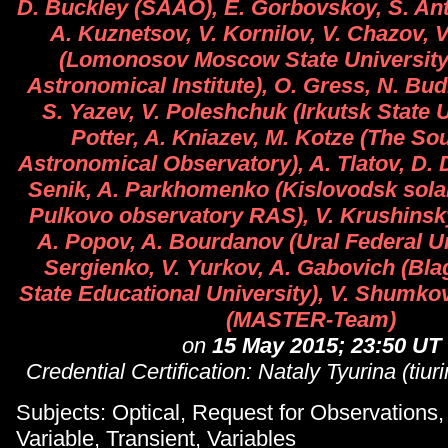
D. Buckley (SAAO), E. Gorbovskoy, S. Anti
A. Kuznetsov, V. Kornilov, V. Chazov, 
(Lomonosov Moscow State University
Astronomical Institute), O. Gress, N. Bud
S. Yazev, V. Poleshchuk (Irkutsk State U
Potter, A. Kniazev, M. Kotze (The So
Astronomical Observatory), A. Tlatov, D. 
Senik, A. Parkhomenko (Kislovodsk solar 
Pulkovo observatory RAS), V. Krushinsky,
A. Popov, A. Bourdanov (Ural Federal Un
Sergienko, V. Yurkov, A. Gabovich (Bl
State Educational University), V. Shumko
(MASTER-Team)
on
15 May 2015; 23:50 UT
Credential Certification: Nataly Tyurina (tiu
Subjects: Optical, Request for Observations
Variable, Transient, Variables