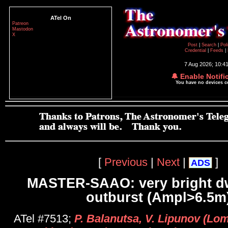
ATel On
Patreon
Mastodon
X
Post
|
Search
|
Pol
Credential
|
Feeds
|
7 Aug 2026; 10:4
🔔 Enable Notifi
You have no devices 
[
Previous
|
Next
|
]
ADS
MASTER-SAAO: very bright d
outburst (Ampl>6.5m
ATel #7513;
P. Balanutsa, V. Lipunov (L