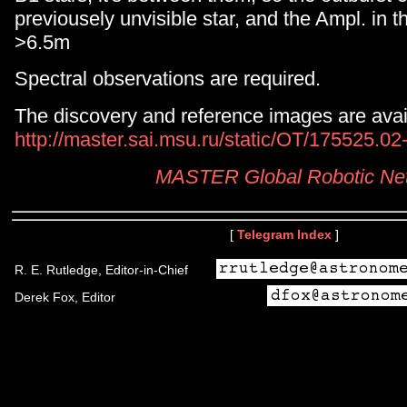
previousely unvisible star, and the Ampl. in t
>6.5m
Spectral observations are required.
The discovery and reference images are avail
http://master.sai.msu.ru/static/OT/175525.0
MASTER Global Robotic Ne
[
Telegram Index
]
R. E. Rutledge, Editor-in-Chief
Derek Fox, Editor