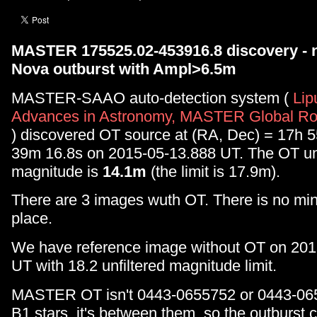
MASTER 175525.02-453916.8 discovery - 
Nova outburst with Ampl>6.5m
MASTER-SAAO auto-detection system (
Lip
Advances in Astronomy, MASTER Global Rob
) discovered OT source at (RA, Dec) = 17h 
39m 16.8s on 2015-05-13.888 UT. The OT unf
magnitude is
14.1m
(the limit is 17.9m).
There are 3 images wuth OT. There is no mino
place.
We have reference image without OT on 20
UT with 18.2 unfiltered magnitude limit.
MASTER OT isn't 0443-0655752 or 0443-0
B1 stars, it's between them, so the outburst