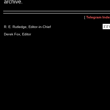
archive.
[
Telegram Inde
R. E. Rutledge, Editor-in-Chief
Derek Fox, Editor