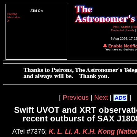
ATel On
Patreon
Mastodon
X
Post
|
Search
|
Pol
Credential
|
Feeds
|
8 Aug 2026; 17:2
🔔 Enable Notifi
You have no devices 
[
Previous
|
Next
|
]
ADS
Swift UVOT and XRT observati
recent outburst of SAX J180
ATel #7376;
K. L. Li, A. K.H. Kong (Nati