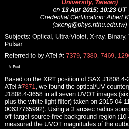
University, Taiwan)
on
13 Apr 2015; 10:23 UT
Credential Certification: Albert 
(akong@phys.nthu.edu.tw)
Subjects: Optical, Ultra-Violet, X-ray, Binary,
Pulsar
Referred to by ATel #:
7379
,
7380
,
7469
,
129
Based on the XRT position of SAX J1808.4-3
ATel #
7371
, we found the optical/UV counter
J1808.4-3658 in all seven UVOT images (six r
plus the white light filter) taken on 2015-04-
00637765992). Using a 3 arcsec radius sour
off-target source-free background region (10
measured the UVOT magnitudes of the outbu