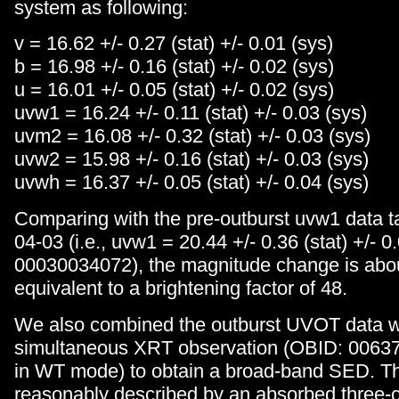
system as following:
v = 16.62 +/- 0.27 (stat) +/- 0.01 (sys)
b = 16.98 +/- 0.16 (stat) +/- 0.02 (sys)
u = 16.01 +/- 0.05 (stat) +/- 0.02 (sys)
uvw1 = 16.24 +/- 0.11 (stat) +/- 0.03 (sys)
uvm2 = 16.08 +/- 0.32 (stat) +/- 0.03 (sys)
uvw2 = 15.98 +/- 0.16 (stat) +/- 0.03 (sys)
uvwh = 16.37 +/- 0.05 (stat) +/- 0.04 (sys)
Comparing with the pre-outburst uvw1 data 
04-03 (i.e., uvw1 = 20.44 +/- 0.36 (stat) +/- 0
00030034072), the magnitude change is abo
equivalent to a brightening factor of 48.
We also combined the outburst UVOT data w
simultaneous XRT observation (OBID: 00637
in WT mode) to obtain a broad-band SED. 
reasonably described by an absorbed three