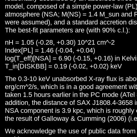
model, composed of a simple power-law (PL),
atmosphere (NSA; M(NS) = 1.4 M_sun and 
were assumed), and a standard accretion di
The best-fit parameters are (with 90% c.l.):
nH = 1.05 (-0.28, +0.30) 10^21 cm^-2
Index[PL] = 1.46 (-0.04, +0.04)
log(T_eff)[NSA] = 6.90 (-0.15, +0.16) in Kelv
T_in[DISKBB] = 0.19 (-0.02, +0.02) keV
The 0.3-10 keV unabsorbed X-ray flux is abo
erg/cm^2/s, which is in a good agreement wit
taken 1.5 hours earlier in the PC mode (ATel
addition, the distance of SAX J1808.4-3658 i
NSA component is 3.9 kpc, which is roughly 
the result of Galloway & Cumming (2006) (i.e.
We acknowledge the use of public data from 