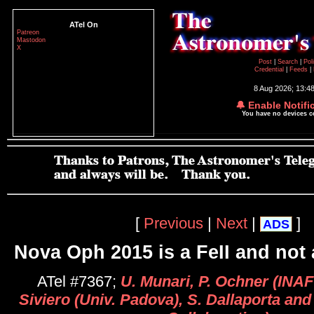
ATel On
Patreon
Mastodon
X
Post
|
Search
|
Pol
Credential
|
Feeds
|
8 Aug 2026; 13:4
🔔 Enable Notifi
You have no devices 
[
Previous
|
Next
|
]
ADS
Nova Oph 2015 is a FeII and not
ATel #7367;
U. Munari, P. Ochner (INAF
Siviero (Univ. Padova), S. Dallaporta and