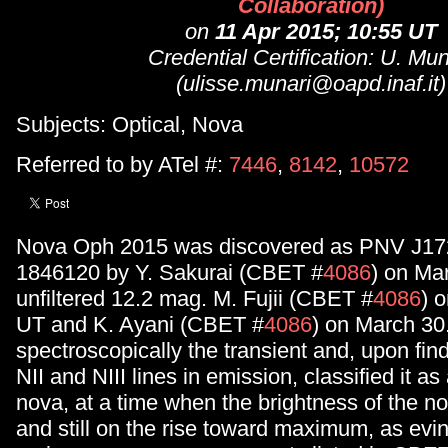
Collaboration)
on
11 Apr 2015; 10:55 UT
Credential Certification: U. Mun
(ulisse.munari@oapd.inaf.it)
Subjects: Optical, Nova
Referred to by ATel #:
7446
,
8142
,
10572
Nova Oph 2015 was discovered as PNV J17
1846120 by Y. Sakurai (CBET #
4086
) on Ma
unfiltered 12.2 mag. M. Fujii (CBET #
4086
) 
UT and K. Ayani (CBET #
4086
) on March 30
spectroscopically the transient and, upon fin
NII and NIII lines in emission, classified it a
nova, at a time when the brightness of the 
and still on the rise toward maximum, as evi