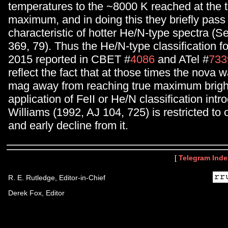
temperatures to the ~8000 K reached at the t
maximum, and in doing this they briefly pass
characteristic of hotter He/N-type spectra (S
369, 79). Thus the He/N-type classification 
2015 reported in CBET #
4086
and ATel #
733
reflect the fact that at those times the nova wa
mag away from reaching true maximum brigh
application of FeII or He/N classification int
Williams (1992, AJ 104, 725) is restricted t
and early decline from it.
[
Telegram Inde
R. E. Rutledge, Editor-in-Chief
Derek Fox, Editor