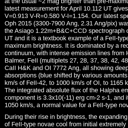
at the usual ~2 mag brighter than pre-maxim
latest measurement for April 10.112 UT give
V=0.913 V-R=0.580 V-I=1.154. Our latest sp
Oph 2015 (3300-7900 Ang, 2.31 Ang/pix) was
the Asiago 1.22m+B&C+CCD spectrograph o
UT and it is a textbook example of a FeII-typ
maximum brightness. It is dominated by a r
continuum, with intense emission lines from
Balmer, FeII (multiplets 27, 28, 37, 38, 42, 48
CaII H&K and OI 7772 Ang, all showing dee
absorptions (blue shifted by various amounts
km/s of FeII-42, to 1000 km/s of OI, to 1165 
The integrated absolute flux of the Halpha e
component is 3.3x10(-11) erg cm-2 s-1, and 
1050 km/s, a normal value for a FeII-type no
During their rise in brightness, the expandi
of FeII-type novae cool from initial extremely