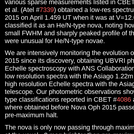
various sparse measurements listed in CBE
et al. (Atel #
7339
) obtained a low-res spect
2015 on April 1.459 UT when it was at V=12.
classified it as an He/N-type nova, noting ho
small FWHM and sharply peaked profile of th
were unusual for He/N-type novae.
We are intensively monitoring the evolution
2015 since its discovery, obtaining UBVRI p
Echelle spectroscopy with ANS Collaboration
low resolution spectra with the Asiago 1.22
high resolution Echelle spectra with the Asi
telescope. Our photometric observations sho
type classifications reported in CBET #
4086
where obtained before Nova Oph 2015 passe
pre-maximum halt.
The nova is only now passing through maxim