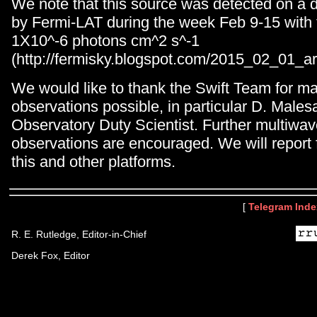
We note that this source was detected on a d
by Fermi-LAT during the week Feb 9-15 with 
1X10^-6 photons cm^2 s^-1
(http://fermisky.blogspot.com/2015_02_01_ar
We would like to thank the Swift Team for m
observations possible, in particular D. Males
Observatory Duty Scientist. Further multiwa
observations are encouraged. We will report f
this and other platforms.
[
Telegram Inde
R. E. Rutledge, Editor-in-Chief
Derek Fox, Editor