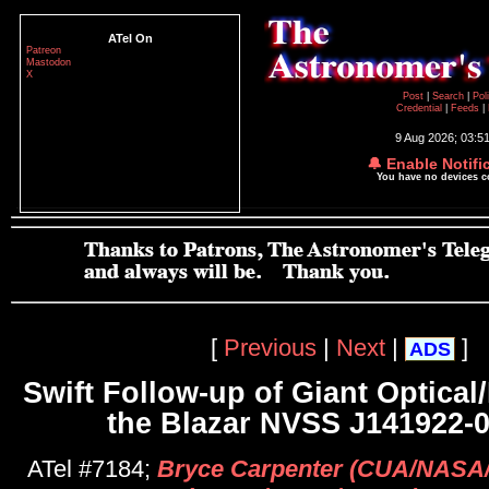
ATel On
Patreon
Mastodon
X
Post
|
Search
|
Pol
Credential
|
Feeds
|
9 Aug 2026; 03:5
🔔 Enable Notifi
You have no devices 
[
Previous
|
Next
|
]
ADS
Swift Follow-up of Giant Optical/
the Blazar NVSS J141922-
ATel #7184;
Bryce Carpenter (CUA/NASA/