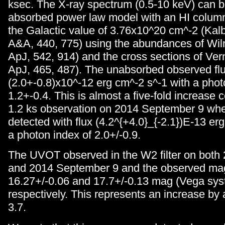
ksec. The X-ray spectrum (0.5-10 keV) can be
absorbed power law model with an HI column 
the Galactic value of 3.76x10^20 cm^-2 (Kalbe
A&A, 440, 775) using the abundances of Wilm
ApJ, 542, 914) and the cross sections of Vern
ApJ, 465, 487). The unabsorbed observed fl
(2.0+-0.8)x10^-12 erg cm^-2 s^-1 with a phot
1.2+-0.4. This is almost a five-fold increase
1.2 ks observation on 2014 September 9 whe
detected with flux (4.2^{+4.0}_{-2.1})E-13 er
a photon index of 2.0+/-0.9.
The UVOT observed in the W2 filter on both
and 2014 September 9 and the observed ma
16.27+/-0.06 and 17.7+/-0.13 mag (Vega sys
respectively. This represents an increase by 
3.7.