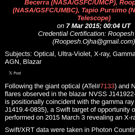
Becerra (NASA/GSFC/UMCP), Roop
(NASA/GSFC/UMBC), Tapio Pursimo (No
Telescope)
on
7 Mar 2015; 00:04 UT
Credential Certification: Roopesh
(Roopesh.Ojha@gmail.com)
Subjects: Optical, Ultra-Violet, X-ray, Gam
AGN, Blazar
Following the giant optical (ATel#
7133
) and 
flares observed in the blazar NVSS J141922
is positionally coincident with the gamma ra
J1419.4-0835), a Swift target of opportunity
performed on 2015 March 3 revealing an X-ra
Swift/XRT data were taken in Photon Counti