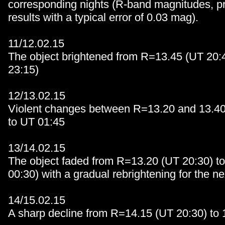
corresponding nights (R-band magnitudes, pr
results with a typical error of 0.03 mag).
11/12.02.15
The object brightened from R=13.45 (UT 20:4
23:15)
12/13.02.15
Violent changes between R=13.20 and 13.40
to UT 01:45
13/14.02.15
The object faded from R=13.20 (UT 20:30) t
00:30) with a gradual rebrightening for the ne
14/15.02.15
A sharp decline from R=14.15 (UT 20:30) to 