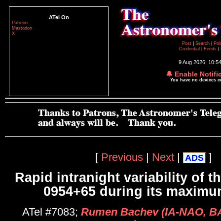
ATel On
Patreon
Mastodon
X
Post
|
Search
|
Pol
Credential
|
Feeds
|
9 Aug 2026; 10:5
🔔 Enable Notifi
You have no devices 
[
Previous
|
Next
|
]
ADS
Rapid intranight variability of t
0954+65 during its maximu
ATel #7083;
Rumen Bachev (IA-NAO, BA