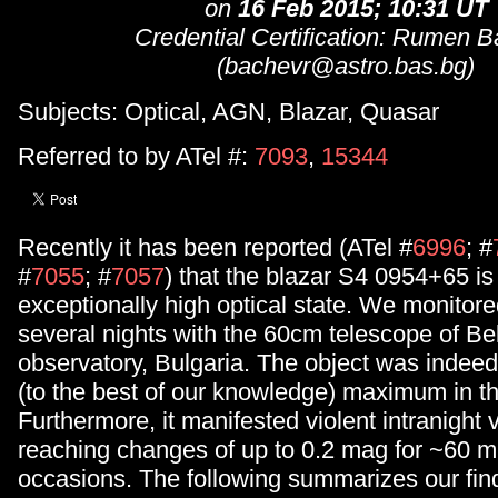
on
16 Feb 2015; 10:31 UT
Credential Certification: Rumen 
(bachevr@astro.bas.bg)
Subjects: Optical, AGN, Blazar, Quasar
Referred to by ATel #:
7093
,
15344
Recently it has been reported (ATel #
6996
; #
#
7055
; #
7057
) that the blazar S4 0954+65 is
exceptionally high optical state. We monitored
several nights with the 60cm telescope of Be
observatory, Bulgaria. The object was indeed i
(to the best of our knowledge) maximum in th
Furthermore, it manifested violent intranight va
reaching changes of up to 0.2 mag for ~60 m
occasions. The following summarizes our find