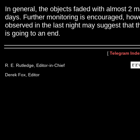
In general, the objects faded with almost 2 m
days. Further monitoring is encouraged, how
observed in the last night may suggest that th
is going to an end.
[
Telegram Inde
R. E. Rutledge, Editor-in-Chief
Derek Fox, Editor