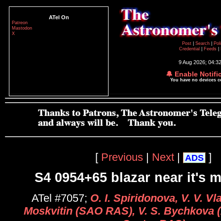
ATel On
Patreon
Mastodon
X
Post
|
Search
|
Pol
Credential
|
Feeds
|
9 Aug 2026; 04:3
🔔 Enable Notifi
You have no devices 
[
Previous
|
Next
|
]
ADS
S4 0954+65 blazar near it's
ATel #7057;
O. I. Spiridonova, V. V. Vl
Moskvitin (SAO RAS), V. S. Bychkova 