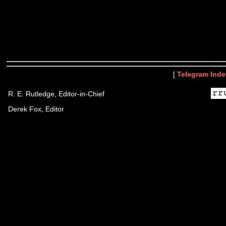
[
Telegram Inde
R. E. Rutledge, Editor-in-Chief
Derek Fox, Editor