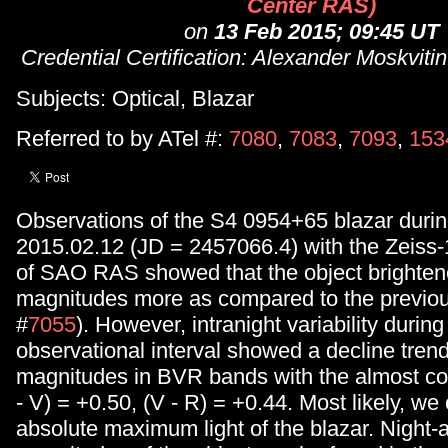
Center RAS)
on
13 Feb 2015; 09:45 UT
Credential Certification: Alexander Moskvit
Subjects: Optical, Blazar
Referred to by ATel #:
7080
,
7083
,
7093
,
153
Observations of the S4 0954+65 blazar during
2015.02.12 (JD = 2457066.4) with the Zeiss
of SAO RAS showed that the object brighten
magnitudes more as compared to the previou
#
7055
). However, intranight variability during
observational interval showed a decline tren
magnitudes in BVR bands with the almost con
- V) = +0.50, (V - R) = +0.44. Most likely, we
absolute maximum light of the blazar. Night-