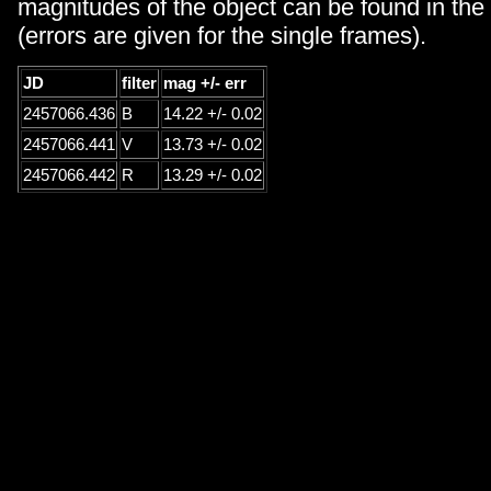
magnitudes of the object can be found in the 
(errors are given for the single frames).
JD
filter
mag +/- err
2457066.436
B
14.22 +/- 0.02
2457066.441
V
13.73 +/- 0.02
2457066.442
R
13.29 +/- 0.02