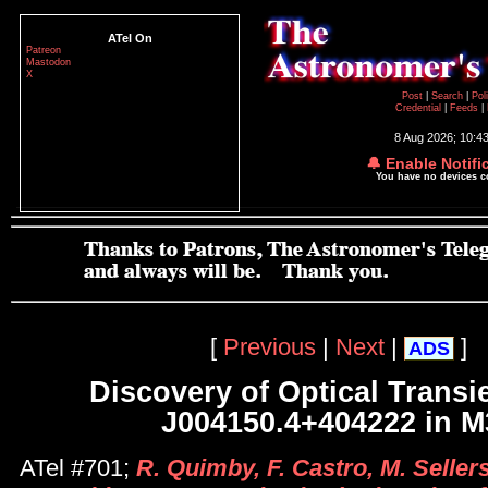
ATel On
Patreon
Mastodon
X
Post
|
Search
|
Pol
Credential
|
Feeds
|
8 Aug 2026; 10:4
🔔 Enable Notifi
You have no devices 
[
Previous
|
Next
|
]
ADS
Discovery of Optical Transi
J004150.4+404222 in M
ATel #701;
R. Quimby, F. Castro, M. Sellers,