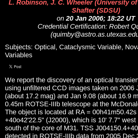
L. Robinson, J. C. Wheeler (University of
Shafter (SDSU)
on
20 Jan 2006; 18:22 UT
Credential Certification: Robert 
(quimby@astro.as.utexas.edu
Subjects: Optical, Cataclysmic Variable, Nov
Variables
We report the discovery of an optical transi
using unfiltered CCD images taken on 2006 
(about 17.2 mag) and Jan 9.08 (about 16.9 m
0.45m ROTSE-IIIb telescope at the McDonal
The object is located at RA = 00h41m50.42
+40o42'22.5" (J2000), which is 10' 7.7" west
south of the core of M31. TSS J004150.4+4
detected in ROTSE-IIIb data from 2005 Dec