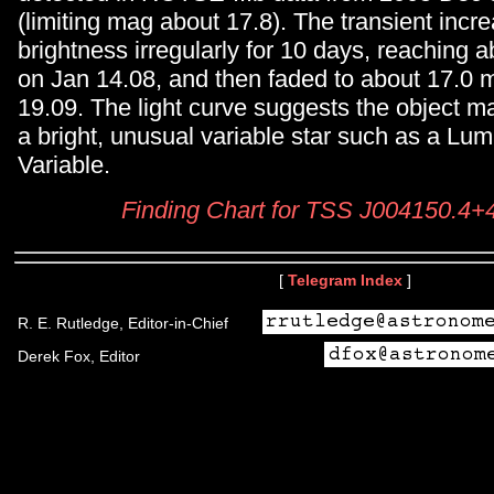
(limiting mag about 17.8). The transient incr
brightness irregularly for 10 days, reaching 
on Jan 14.08, and then faded to about 17.0 
19.09. The light curve suggests the object m
a bright, unusual variable star such as a Lu
Variable.
Finding Chart for TSS J004150.4
[
Telegram Index
]
R. E. Rutledge, Editor-in-Chief
Derek Fox, Editor